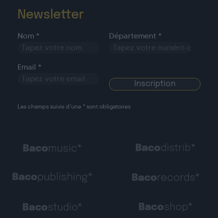
Newsletter
Nom *
Département *
Email *
Les champs suivis d’une * sont obligatoires