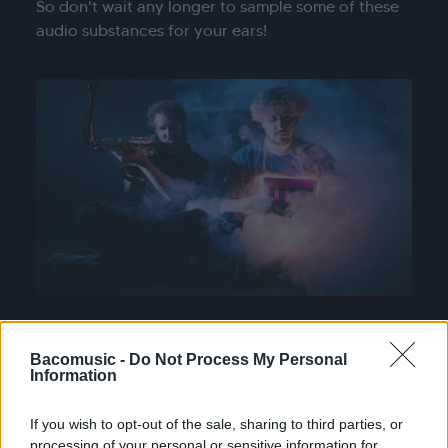
So don't wait any longer to sample some of these
audio substances for your ears!
Bacomusic -
Do Not Process My Personal
Information
If you wish to opt-out of the sale, sharing to third parties, or
processing of your personal or sensitive information for