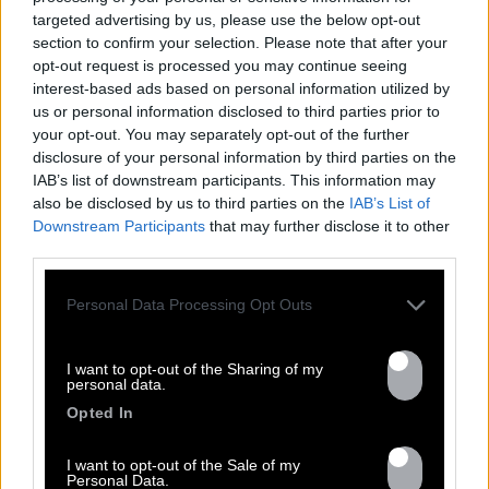
targeted advertising by us, please use the below opt-out
section to confirm your selection. Please note that after your
opt-out request is processed you may continue seeing
FRESHEST
interest-based ads based on personal information utilized by
us or personal information disclosed to third parties prior to
NEWS
your opt-out. You may separately opt-out of the further
disclosure of your personal information by third parties on the
IAB’s list of downstream participants. This information may
also be disclosed by us to third parties on the
IAB’s List of
Downstream Participants
that may further disclose it to other
third parties.
Personal Data Processing Opt Outs
I want to opt-out of the Sharing of my
personal data.
Opted In
13.07
I want to opt-out of the Sale of my
Personal Data.