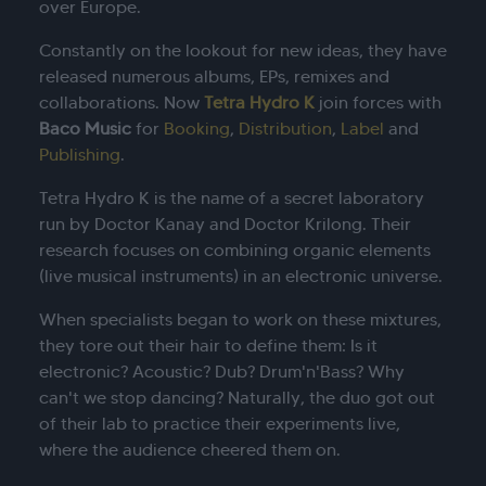
over Europe.
Constantly on the lookout for new ideas, they have
released numerous albums, EPs, remixes and
collaborations. Now
Tetra Hydro K
join forces with
Baco Music
for
Booking
,
Distribution
,
Label
and
Publishing
.
Tetra Hydro K is the name of a secret laboratory
run by Doctor Kanay and Doctor Krilong. Their
research focuses on combining organic elements
(live musical instruments) in an electronic universe.
When specialists began to work on these mixtures,
they tore out their hair to define them: Is it
electronic? Acoustic? Dub? Drum'n'Bass? Why
can't we stop dancing? Naturally, the duo got out
of their lab to practice their experiments live,
where the audience cheered them on.