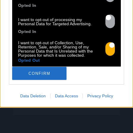
PEET SORT UN NOUVEAU CLIP !
Opted In
I want to opt-out of processing my
Previous
N
Personal Data for Targeted Advertising.
« Entre Nous » enfin mis en image :
Opted In
portrait d’une virilité vacillante. Réalisé
I want to opt-out of Collection, Use,
par Rob Knudsen (Caba & JeanJass,
Retention, Sale, and/or Sharing of my
Personal Data that Is Unrelated with the
Georgio, Ascendant Vierge…), le clip met
Purposes for which it was collected.
en scène un cow-boy qui se prépare, on
Opted Out
le suit dans son rituel. Il s’habille, enfile
ses bottes, scelle son cheval, ajuste
CONFIRM
son chapeau. Les gestes sont précis,
routiniers, rassurants. Mais […]
Data Deletion
Data Access
Privacy Policy
Read more