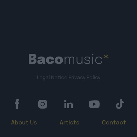
Legal Notice
Privacy Policy
About Us
Artists
Contact