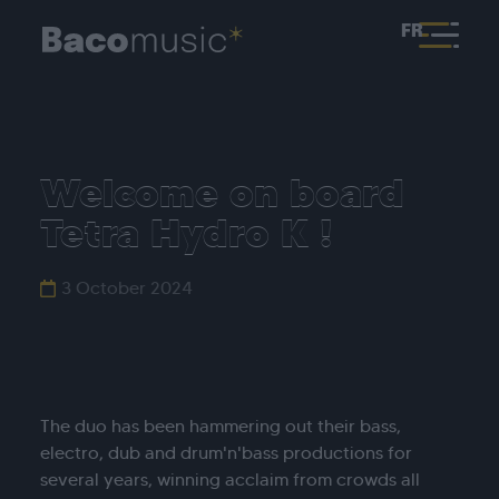
FR
Welcome on board
Tetra Hydro K !
3 October 2024
The duo has been hammering out their bass,
electro, dub and drum'n'bass productions for
several years, winning acclaim from crowds all