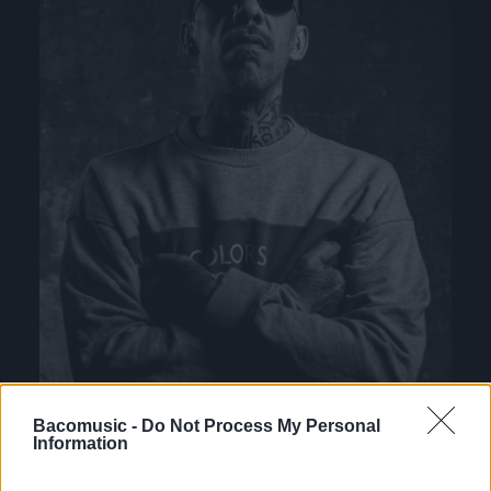
Bacomusic -
Do Not Process My Personal
Information