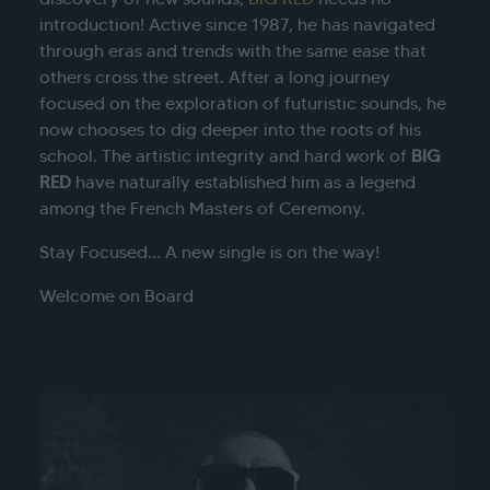
introduction!
Active since 1987, he has navigated
through eras and trends with the same ease that
others cross the street.
After a long journey
focused on the exploration of futuristic sounds, he
now chooses to dig deeper into the roots of his
school.
The artistic integrity and hard work of
BIG
RED
have naturally established him as a legend
among the French Masters of Ceremony.
Stay Focused... A new single is on the way!
Welcome on Board