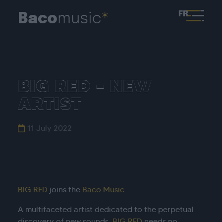
FR
BIG RED – NEW
ARTIST
11 July 2022
BIG RED
joins the
Baco Music
A multifaceted artist dedicated to the perpetual
discovery of new sounds,
BIG RED
needs no