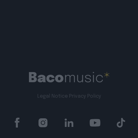
Legal Notice
Privacy Policy