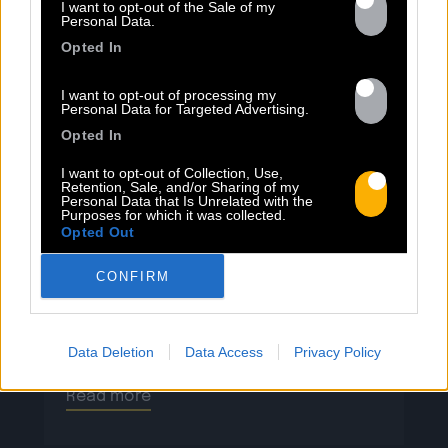
13.07
I want to opt-out of the Sale of my
Personal Data.
Opted In
PEET SORT UN NOUVEAU CLIP !
I want to opt-out of processing my
Personal Data for Targeted Advertising.
Previous
N
Opted In
« Entre Nous » enfin mis en image :
I want to opt-out of Collection, Use,
portrait d’une virilité vacillante. Réalisé
Retention, Sale, and/or Sharing of my
Personal Data that Is Unrelated with the
par Rob Knudsen (Caba & JeanJass,
Purposes for which it was collected.
Georgio, Ascendant Vierge…), le clip met
Opted Out
en scène un cow-boy qui se prépare, on
CONFIRM
le suit dans son rituel. Il s’habille, enfile
ses bottes, scelle son cheval, ajuste
son chapeau. Les gestes sont précis,
routiniers, rassurants. Mais […]
Data Deletion
Data Access
Privacy Policy
Read more