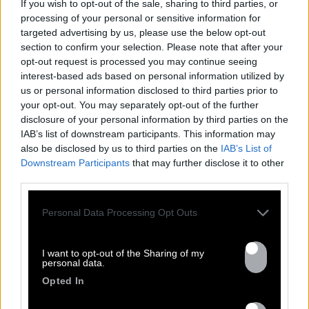
If you wish to opt-out of the sale, sharing to third parties, or
processing of your personal or sensitive information for
targeted advertising by us, please use the below opt-out
section to confirm your selection. Please note that after your
opt-out request is processed you may continue seeing
interest-based ads based on personal information utilized by
FRESHEST
us or personal information disclosed to third parties prior to
your opt-out. You may separately opt-out of the further
NEWS
disclosure of your personal information by third parties on the
IAB’s list of downstream participants. This information may
also be disclosed by us to third parties on the
IAB’s List of
Downstream Participants
that may further disclose it to other
third parties.
Personal Data Processing Opt Outs
I want to opt-out of the Sharing of my
personal data.
Opted In