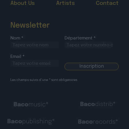
About Us
Artists
Contact
Newsletter
Nom *
Département *
Email *
Les champs suivis d’une * sont obligatoires