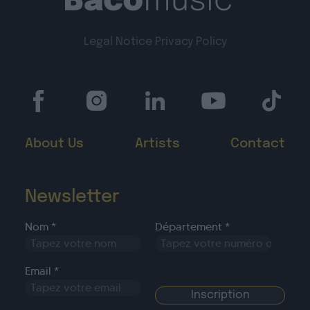
Legal Notice
Privacy Policy
About Us
Artists
Contact
Newsletter
Nom *
Département *
Email *