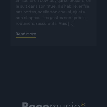
en scène un cow-boy qui se prépare, on
le suit dans son rituel. Il s’habille, enfile
ses bottes, scelle son cheval, ajuste
son chapeau. Les gestes sont précis,
routiniers, rassurants. Mais […]
Read more