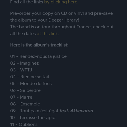
Find all the links
by clicking here
.
Pre-order your copy on CD or vinyl and pre-save
the album to your Deezer library!
The band is on tour throughout France, check out
all the dates
at this link
.
Here is the album's tracklist:
01 – Rendez-nous la justice
02 – Imaginez
03 – WTTJ
04 – Rien ne se tait
05 – Monde de fous
06 – Se perdre
07 – Marre
08 – Ensemble
09 – Tout ça m’est égal
feat. Akhenaton
10 – Terrasse thérapie
11 – Oublions