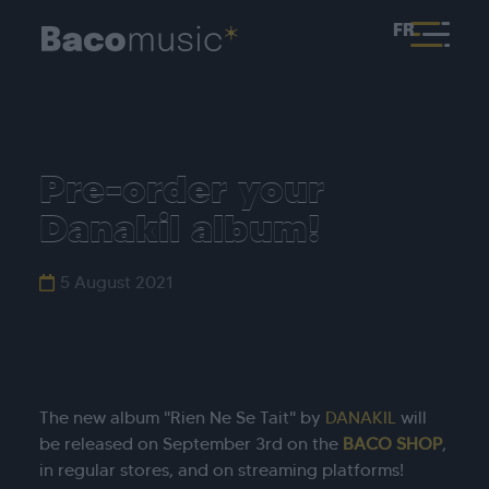
FR
Pre-order your
Danakil album!
5 August 2021
The new album "Rien Ne Se Tait" by
DANAKIL
will
be released on September 3rd on the
BACO SHOP
,
in regular stores, and on streaming platforms!