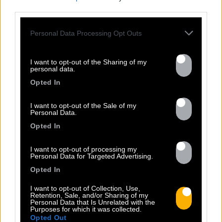
third parties.
Personal Data Processing Opt Outs
I want to opt-out of the Sharing of my
personal data.
Opted In
I want to opt-out of the Sale of my
Personal Data.
Opted In
I want to opt-out of processing my
Personal Data for Targeted Advertising.
FRESHEST
Opted In
NEWS
I want to opt-out of Collection, Use,
Retention, Sale, and/or Sharing of my
Personal Data that Is Unrelated with the
Purposes for which it was collected.
Opted Out