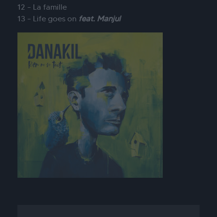
12 – La famille
13 – Life goes on
feat. Manjul