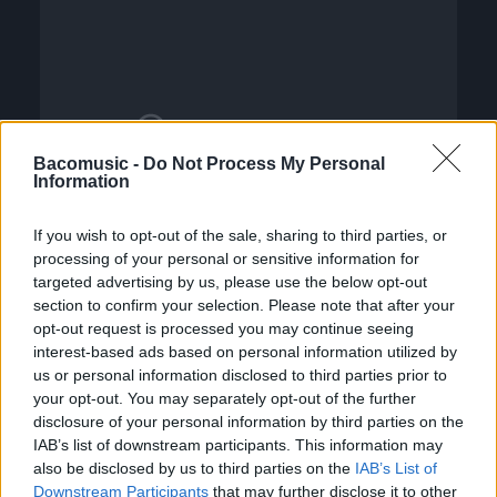
Bacomusic -
Do Not Process My Personal
Information
If you wish to opt-out of the sale, sharing to third parties, or
processing of your personal or sensitive information for
targeted advertising by us, please use the below opt-out
section to confirm your selection. Please note that after your
opt-out request is processed you may continue seeing
interest-based ads based on personal information utilized by
us or personal information disclosed to third parties prior to
your opt-out. You may separately opt-out of the further
disclosure of your personal information by third parties on the
IAB’s list of downstream participants. This information may
also be disclosed by us to third parties on the
IAB’s List of
Downstream Participants
that may further disclose it to other