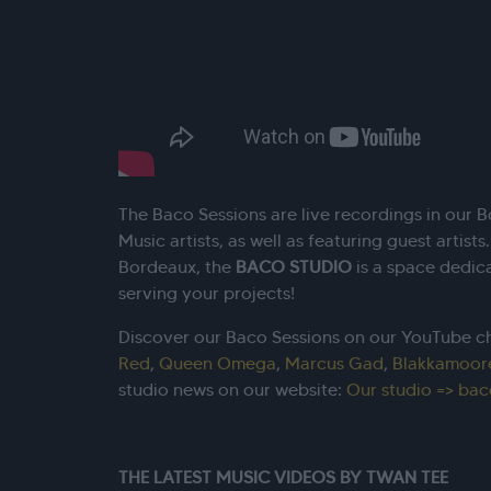
The Baco Sessions are live recordings in our 
Music artists, as well as featuring guest artists
Bordeaux, the
BACO STUDIO
is a space dedic
serving your projects!
Discover our Baco Sessions on our YouTube c
Red
,
Queen Omega
,
Marcus Gad
,
Blakkamoor
studio news on our website:
Our studio => bac
THE LATEST MUSIC VIDEOS BY TWAN TEE