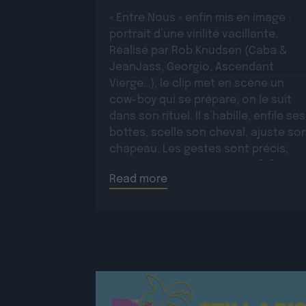
« Entre Nous » enfin mis en image :
portrait d’une virilité vacillante.
Réalisé par Rob Knudsen (Caba &
JeanJass, Georgio, Ascendant
Vierge…), le clip met en scène un
cow-boy qui se prépare, on le suit
dans son rituel. Il s’habille, enfile ses
bottes, scelle son cheval, ajuste so
chapeau. Les gestes sont précis,
routiniers, rassurants. Mais […]
Read more