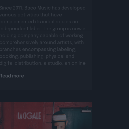
Since 2011, Baco Music has developed
various activities that have
complemented its initial role as an
independent label. The group is now a
holding company capable of working
comprehensively around artists, with
branches encompassing labeling,
booking, publishing, physical and
digital distribution, a studio, an online
store, and more. Within this structure,
Read more
in direct contact with […]