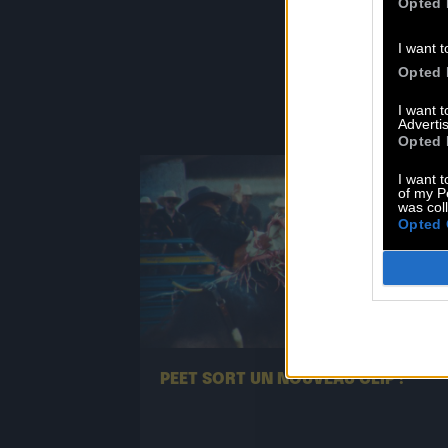
F
Opted 
I want t
Opted 
I want 
Advertis
Opted 
I want t
of my P
was col
Opted 
13.07
PEET SORT UN NOUVEAU CLIP !