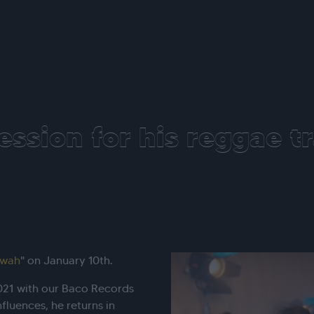
ession for his reggae t
lwah
" on January 10th.
2021 with our Baco Records
nfluences, he returns in