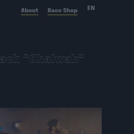
EN
About
Baco Shop
rack "Chalwah"