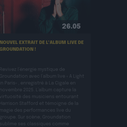
26.05
NOUVEL EXTRAIT DE L’ALBUM LIVE DE
GROUNDATION !
Revivez l’énergie mystique de
Groundation avec l’album live « A Light
in Paris« , enregistré à La Cigale en
novembre 2025. L’album capture la
virtuosité des musiciens entourant
Harrison Stafford et témoigne de la
magie des performances live du
groupe. Sur scène, Groundation
sublime ses classiques comme