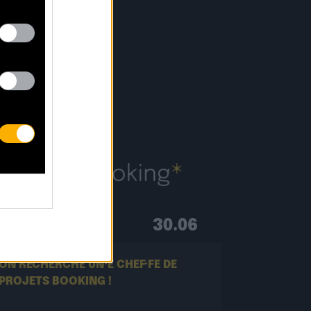
S
30.06
ON RECHERCHE UN·E CHEF·FE DE
PROJETS BOOKING !