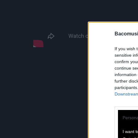
Bacomusi
If you wish 
sensitive in
confirm you
continue se
information 
further disc
participants
Downstream 
Persona
I want t