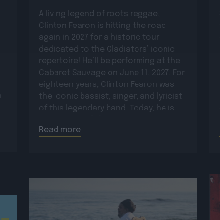
A living legend of roots reggae,
Clinton Fearon is hitting the road
again in 2027 for a historic tour
dedicated to the Gladiators’ iconic
repertoire! He’ll be performing at the
Cabaret Sauvage on June 11, 2027. For
eighteen years, Clinton Fearon was
n
the iconic bassist, singer, and lyricist
of this legendary band. Today, he is
set to revisit […]
Read more