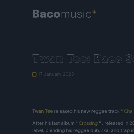
Twan Tee: Baco S
17 January 2023
Twan Tee
released his new reggae track "
Cha
After his last album "
Crossing
" , released in 
label, blending his reggae dub, ska, and trap i