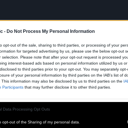
c -
Do Not Process My Personal Information
to opt-out of the sale, sharing to third parties, or processing of your per
formation for targeted advertising by us, please use the below opt-out s
r selection. Please note that after your opt-out request is processed y
eing interest-based ads based on personal information utilized by us or
disclosed to third parties prior to your opt-out. You may separately opt-
losure of your personal information by third parties on the IAB’s list of
. This information may also be disclosed by us to third parties on the
IA
Participants
that may further disclose it to other third parties.
l Data Processing Opt Outs
o opt-out of the Sharing of my personal data.