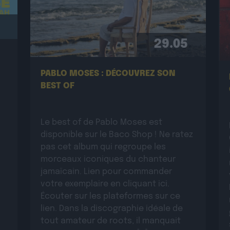
29.05
PABLO MOSES : DÉCOUVREZ SON
BEST OF
Le best of de Pablo Moses est
disponible sur le Baco Shop ! Ne ratez
pas cet album qui regroupe les
morceaux iconiques du chanteur
jamaïcain. Lien pour commander
votre exemplaire en cliquant ici.
Écouter sur les plateformes sur ce
lien. Dans la discographie idéale de
tout amateur de roots, il manquait