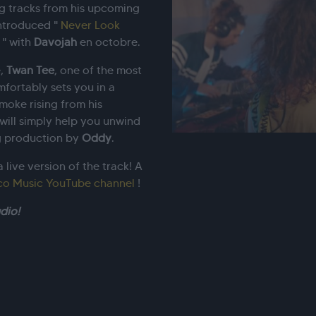
ng tracks from his upcoming
introduced "
Never Look
" with
Davojah
en octobre.
e,
Twan
Tee
, one of the most
mfortably sets you in a
moke rising from his
e will simply help you unwind
ing production by
Oddy
.
 live version of the track! A
co Music YouTube channel
!
dio!