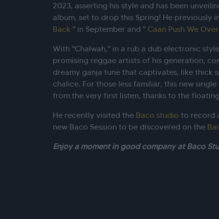
2023, asserting his style and has been unveili
album, set to drop this Spring! He previously 
Back
" in September and "
Caan Push We Over
With "Chalwah," in a rub a dub electronic styl
promising reggae artists of his generation, co
dreamy ganja tune that captivates, like thick s
chalice. For those less familiar, this new singl
from the very first listen, thanks to the float
He recently visited the
Baco studio
to record a
new Baco Session to be discovered on the
Ba
Enjoy a moment in good company at Baco Stu