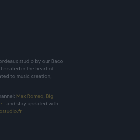
Bordeaux studio by our Baco
. Located in the heart of
ated to music creation,
hannel:
Max Romeo
,
Big
e
… and stay updated with
ostudio.fr