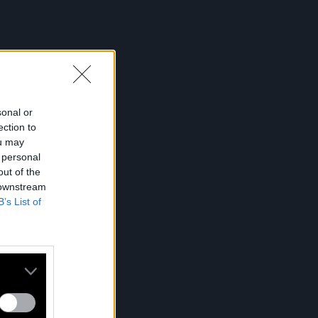
sonal or
ection to
ou may
 personal
out of the
 downstream
B’s List of