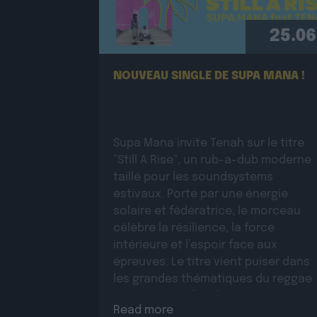
25.06
NOUVEAU SINGLE DE SUPA MANA !
Supa Mana invite Tenah sur le titre
“Still A Rise”, un rub-a-dub moderne
taillé pour les soundsystems
estivaux. Porté par une énergie
solaire et fédératrice, le morceau
célèbre la résilience, la force
intérieure et l’espoir face aux
épreuves. Le titre vient puiser dans
les grandes thématiques du reggae
roots, auxquelles il apporte une
Read more
dimension moderne et une […]