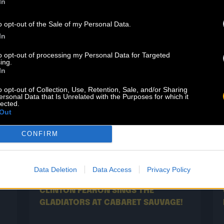
RESHEST
NEW
In
o opt-out of the Sale of my Personal Data.
In
to opt-out of processing my Personal Data for Targeted
ing.
In
o opt-out of Collection, Use, Retention, Sale, and/or Sharing
ersonal Data that Is Unrelated with the Purposes for which it
lected.
Out
CONFIRM
02.07
Data Deletion
Data Access
Privacy Policy
CLINTON FEARON SINGS THE
GLADIATORS AT CABARET SAUVAGE!