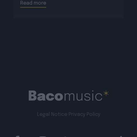
Read more
Legal Notice
Privacy Policy