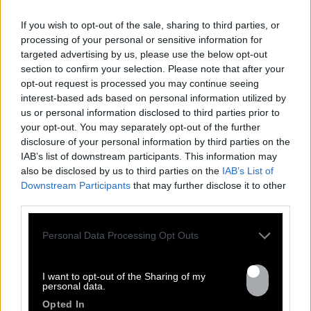
If you wish to opt-out of the sale, sharing to third parties, or
processing of your personal or sensitive information for
targeted advertising by us, please use the below opt-out
section to confirm your selection. Please note that after your
opt-out request is processed you may continue seeing
interest-based ads based on personal information utilized by
us or personal information disclosed to third parties prior to
your opt-out. You may separately opt-out of the further
FRESHEST
disclosure of your personal information by third parties on the
IAB’s list of downstream participants. This information may
NEWS
also be disclosed by us to third parties on the
IAB’s List of
Downstream Participants
that may further disclose it to other
third parties.
Personal Data Processing Opt Outs
I want to opt-out of the Sharing of my
personal data.
Opted In