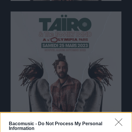
Bacomusic -
Do Not Process My Personal
Information