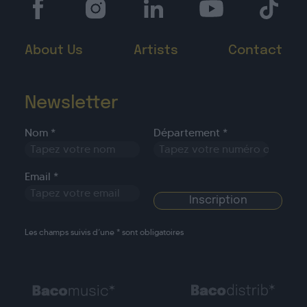
About Us
Artists
Contact
Newsletter
Nom *
Département *
Email *
Les champs suivis d’une * sont obligatoires