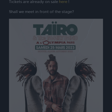
Tickets are already on sale
here
!
Shall we meet in front of the stage?