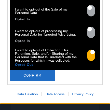
I want to opt-out of the Sale of my
Personal Data.
13.07
Opted In
I want to opt-out of processing my
PEET SORT UN NOUVEAU CLIP !
Personal Data for Targeted Advertising.
Opted In
Previous
N
I want to opt-out of Collection, Use,
Retention, Sale, and/or Sharing of my
« Entre Nous » enfin mis en image :
Personal Data that Is Unrelated with the
portrait d’une virilité vacillante. Réalisé
Purposes for which it was collected.
Opted Out
par Rob Knudsen (Caba & JeanJass,
Georgio, Ascendant Vierge…), le clip met
CONFIRM
en scène un cow-boy qui se prépare, on
le suit dans son rituel. Il s’habille, enfile
ses bottes, scelle son cheval, ajuste
Data Deletion
Data Access
Privacy Policy
son chapeau. Les gestes sont précis,
routiniers, rassurants. Mais […]