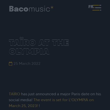
FR
TAÏRO AT THE
OLYMPIA
25 March 2022
TAÏRO
has just announced a major Paris date on his
social media!
The event is set for L'OLYMPIA on
March 25, 2023!
!