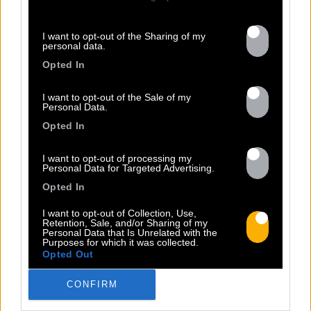
I want to opt-out of the Sharing of my
13.07
personal data.
Opted In
PEET SORT UN NOUVEAU CLIP !
I want to opt-out of the Sale of my
Personal Data.
Opted In
Previous
N
« Entre Nous » enfin mis en image :
I want to opt-out of processing my
portrait d’une virilité vacillante. Réalisé
Personal Data for Targeted Advertising.
par Rob Knudsen (Caba & JeanJass,
Opted In
Georgio, Ascendant Vierge…), le clip met
en scène un cow-boy qui se prépare, on
I want to opt-out of Collection, Use,
Retention, Sale, and/or Sharing of my
le suit dans son rituel. Il s’habille, enfile
Personal Data that Is Unrelated with the
Purposes for which it was collected.
ses bottes, scelle son cheval, ajuste
Opted Out
son chapeau. Les gestes sont précis,
routiniers, rassurants. Mais […]
CONFIRM
Read more