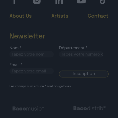
About Us
Artists
Contact
Newsletter
Nom *
Département *
Email *
Les champs suivis d’une * sont obligatoires