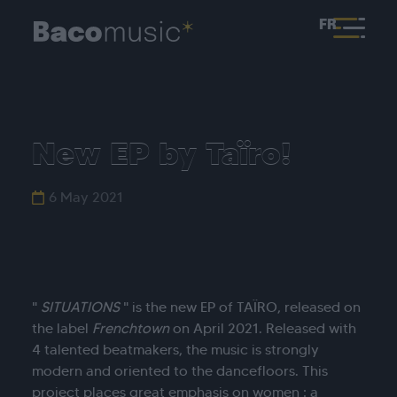
FR
New EP by Taïro!
6 May 2021
"
SITUATIONS
" is the new EP of TAÏRO, released on
the label
Frenchtown
on April 2021. Released with
4 talented beatmakers, the music is strongly
modern and oriented to the dancefloors. This
project places great emphasis on women : a