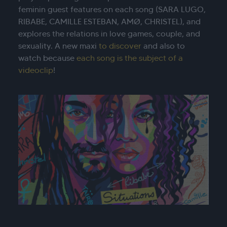
feminin guest features on each song (SARA LUGO,
RIBABE, CAMILLE ESTEBAN, AMØ, CHRISTEL), and
explores the relations in love games, couple, and
sexuality. A new maxi
to discover
and also to
watch because
each song is the subject of a
videoclip
!