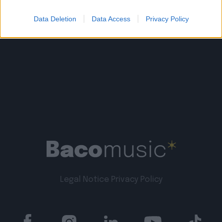
Data Deletion
Data Access
Privacy Policy
Legal Notice
Privacy Policy