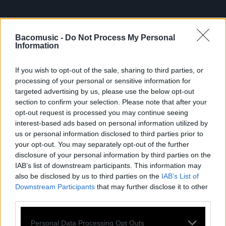
Bacomusic -
Do Not Process My Personal
Information
If you wish to opt-out of the sale, sharing to third parties, or
processing of your personal or sensitive information for
FRESHEST
targeted advertising by us, please use the below opt-out
section to confirm your selection. Please note that after your
NEWS
opt-out request is processed you may continue seeing
interest-based ads based on personal information utilized by
us or personal information disclosed to third parties prior to
your opt-out. You may separately opt-out of the further
disclosure of your personal information by third parties on the
IAB’s list of downstream participants. This information may
also be disclosed by us to third parties on the
IAB’s List of
Downstream Participants
that may further disclose it to other
third parties.
Personal Data Processing Opt Outs