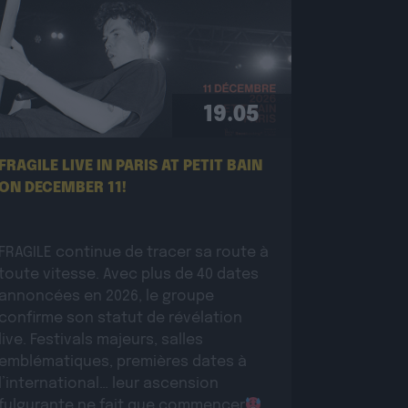
19.05
FRAGILE LIVE IN PARIS AT PETIT BAIN
ON DECEMBER 11!
FRAGILE continue de tracer sa route à
toute vitesse. Avec plus de 40 dates
annoncées en 2026, le groupe
confirme son statut de révélation
live. Festivals majeurs, salles
emblématiques, premières dates à
l’international… leur ascension
fulgurante ne fait que commencer