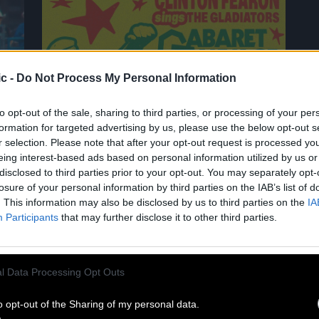
c -
Do Not Process My Personal Information
02.07
to opt-out of the sale, sharing to third parties, or processing of your per
formation for targeted advertising by us, please use the below opt-out s
r selection. Please note that after your opt-out request is processed y
CLINTON FEARON SINGS THE
eing interest-based ads based on personal information utilized by us or
GLADIATORS AT CABARET SAUVAGE!
disclosed to third parties prior to your opt-out. You may separately opt-
losure of your personal information by third parties on the IAB’s list of
. This information may also be disclosed by us to third parties on the
IA
A living legend of roots reggae,
Participants
that may further disclose it to other third parties.
Clinton Fearon is hitting the road
again in 2027 for a historic tour
dedicated to the Gladiators’ iconic
l Data Processing Opt Outs
repertoire! He’ll be performing at the
Cabaret Sauvage on June 11, 2027. For
o opt-out of the Sharing of my personal data.
eighteen years, Clinton Fearon was