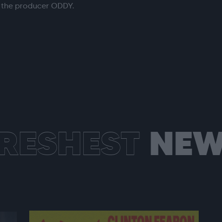
h the producer ODDY.
RESHEST
NEW