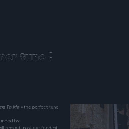
er tune !
me To Me »
the perfect tune
rounded by
ill remind us of our fondest