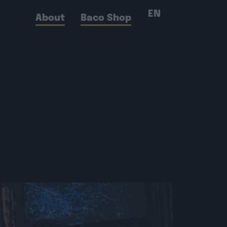
EN
About
Baco Shop