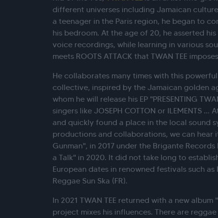
different universes including Jamaican culture
a teenager in the Paris region, he began to co
his bedroom. At the age of 20, he asserted his 
voice recordings, while learning in various so
meets ROOTS ATTACK that TWAN TEE imposes h
He collaborates many times with this powerfu
collective, inspired by the Jamaican golden ag
whom he will release his EP "PRESENTING TWAN
singers like JOSEPH COTTON or ILEMENTS ... A
and quickly found a place in the local sound s
productions and collaborations, we can hear 
Gunman", in 2017 under the Brigante Records
a Talk" in 2020. It did not take long to establis
European dates in renowned festivals such as
Reggae Sun Ska (FR).
In 2021 TWAN TEE returned with a new album 
project mixes his influences. There are reggae