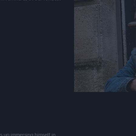
s up immersing himself in