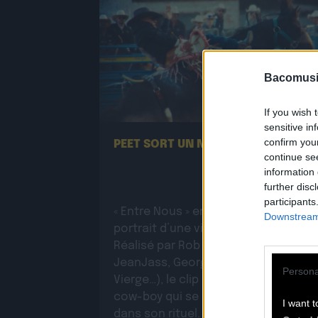
Bacomusi
13.07
If you wish 
sensitive in
confirm you
PEET SORT UN NOUVEAU CLIP !
continue se
information 
further disc
participants
« Entre Nous » enfin mis en image :
Downstream 
portrait d’une virilité vacillante.
Réalisé par Rob Knudsen (Caba &
JeanJass, Georgio, Ascendant
Persona
Vierge…), le clip met en scène un
cow-boy qui se prépare, on le suit
I want t
dans son rituel. Il s’habille, enfile ses