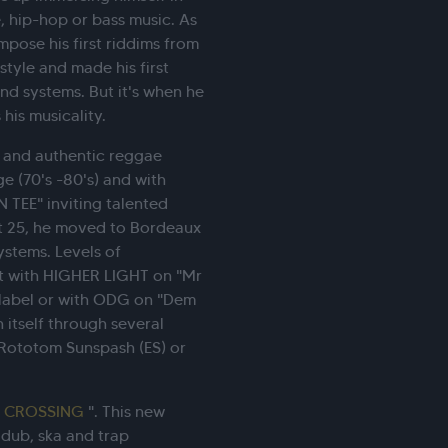
, hip-hop or bass music. As
mpose his first riddims from
style and made his first
und systems. But it's when he
is musicality.
l and authentic reggae
e (70's -80's) and with
 TEE" inviting talented
t 25, he moved to Bordeaux
ystems. Levels of
it with HIGHER LIGHT on "Mr
 label or with ODG on "Dem
h itself through several
 Rototom Sunspash (ES) or
"
CROSSING
". This new
 dub, ska and trap