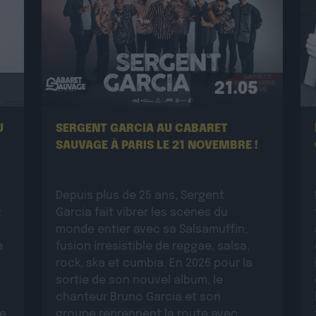
21.05
U
SERGENT GARCIA AU CABARET
SAUVAGE À PARIS LE 21 NOVEMBRE !
Depuis plus de 25 ans, Sergent
t
Garcia fait vibrer les scènes du
monde entier avec sa Salsamuffin,
e
fusion irrésistible de reggae, salsa,
rock, ska et cumbia. En 2026 pour la
sortie de son nouvel album, le
chanteur Bruno Garcia et son
ue
groupe reprennent la route avec