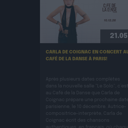
21.05
CARLA DE COIGNAC EN CONCERT A
CAFÉ DE LA DANSE À PARIS!
Après plusieurs dates complètes
dans la nouvelle salle “Le Solo”, c’es
au Café de la Danse que Carla de
Coignac prépare une prochaine dat
parisienne, le 10 décembre. Autrice-
compositrice-interprète, Carla de
Coignac écrit des chansons
authentiques, en français, où chaq