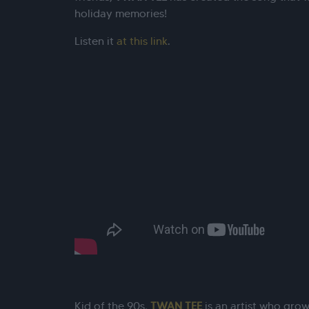
holiday memories!
Listen it
at this link
.
Kid of the 90s,
TWAN TEE
is an artist who grow