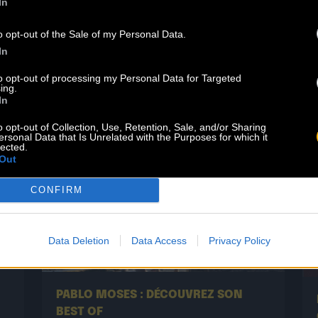
In
n
the iconic bassist, singer, and lyricist
of this legendary band. Today, he is
o opt-out of the Sale of my Personal Data.
set to revisit […]
In
Read more
to opt-out of processing my Personal Data for Targeted
ing.
In
o opt-out of Collection, Use, Retention, Sale, and/or Sharing
ersonal Data that Is Unrelated with the Purposes for which it
lected.
Out
CONFIRM
Data Deletion
Data Access
Privacy Policy
29.05
PABLO MOSES : DÉCOUVREZ SON
BEST OF