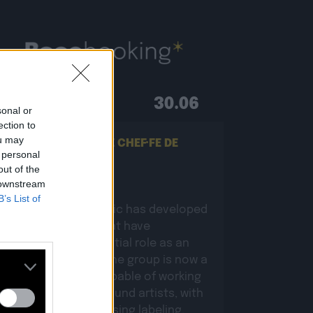
30.06
sonal or
ection to
ou may
ON RECHERCHE UN·E CHEF·FE DE
 personal
PROJETS BOOKING !
out of the
 downstream
B’s List of
Since 2011, Baco Music has developed
various activities that have
complemented its initial role as an
independent label. The group is now a
holding company capable of working
comprehensively around artists, with
branches encompassing labeling,