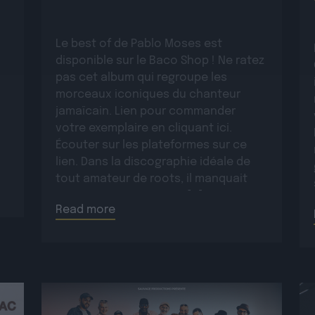
Le best of de Pablo Moses est
disponible sur le Baco Shop ! Ne ratez
pas cet album qui regroupe les
morceaux iconiques du chanteur
jamaïcain. Lien pour commander
votre exemplaire en cliquant ici.
Écouter sur les plateformes sur ce
lien. Dans la discographie idéale de
tout amateur de roots, il manquait
encore un opus majeur […]
Read more