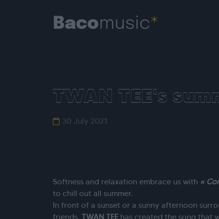
TWAN TEE's summ
30 July 2021
Softness and relaxation embrace us with
« Co
to chill out all summer.
In front of a sunset or a sunny afternoon sur
friends,
TWAN
TEE
has created the song that w