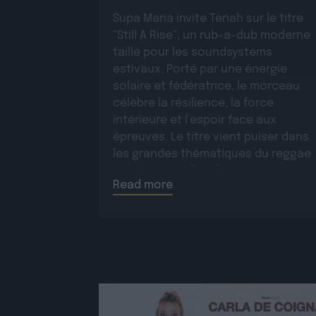
Supa Mana invite Tenah sur le titre
“Still A Rise”, un rub-a-dub moderne
taillé pour les soundsystems
estivaux. Porté par une énergie
solaire et fédératrice, le morceau
célèbre la résilience, la force
intérieure et l’espoir face aux
épreuves. Le titre vient puiser dans
les grandes thématiques du reggae
roots, auxquelles il apporte une
Read more
dimension moderne et une […]