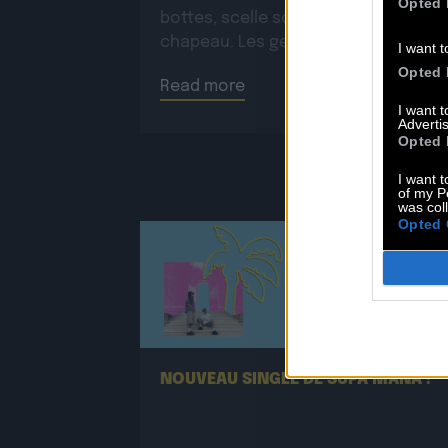
Opted 
bottes, scelle son cheval, ajuste so
chapeau. Les gestes sont précis,
I want t
routiniers, rassurants. Mais […]
Opted 
Read more
I want 
Advertis
Opted 
I want t
of my P
was col
Opted 
25.06
NOUVEAU SINGLE DE SUPA MANA !