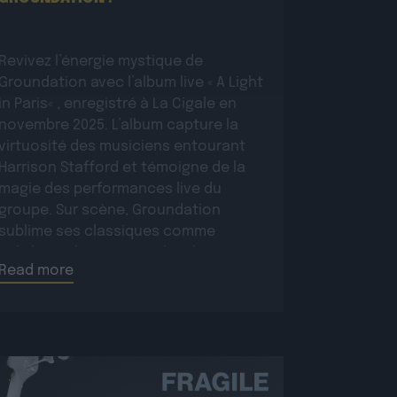
Revivez l’énergie mystique de
Groundation avec l’album live « A Light
in Paris« , enregistré à La Cigale en
novembre 2025. L’album capture la
virtuosité des musiciens entourant
Harrison Stafford et témoigne de la
magie des performances live du
groupe. Sur scène, Groundation
sublime ses classiques comme
Babylon Rule Dem ou Jah Jah Know,
Read more
tout en présentant […]