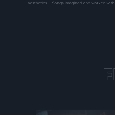
aesthetics ... Songs imagined and worked wit
F