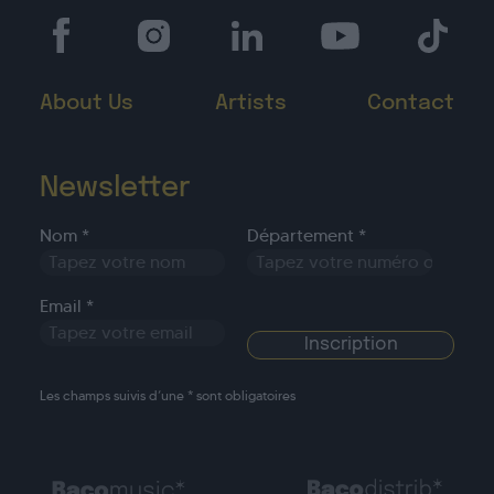
About Us
Artists
Contact
Newsletter
Nom *
Département *
Email *
Les champs suivis d’une * sont obligatoires