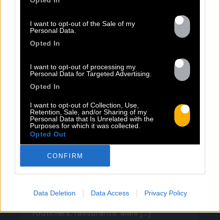
Opted In
I want to opt-out of the Sale of my
Personal Data.
13.07
Opted In
I want to opt-out of processing my
PEET SORT UN NOUVEAU CLIP !
Personal Data for Targeted Advertising.
Opted In
I want to opt-out of Collection, Use,
Previous
N
Retention, Sale, and/or Sharing of my
« Entre Nous » enfin mis en image :
Personal Data that Is Unrelated with the
Purposes for which it was collected.
portrait d’une virilité vacillante. Réalisé
Opted Out
par Rob Knudsen (Caba & JeanJass,
Georgio, Ascendant Vierge…), le clip met
CONFIRM
en scène un cow-boy qui se prépare, on
le suit dans son rituel. Il s’habille, enfile
ses bottes, scelle son cheval, ajuste
Data Deletion
Data Access
Privacy Policy
son chapeau. Les gestes sont précis,
routiniers, rassurants. Mais […]