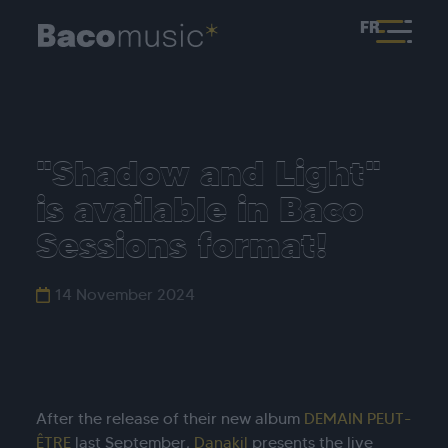
FR
"Shadow and Light"
is available in Baco
Sessions format!
14 November 2024
After the release of their new album
DEMAIN PEUT-
ÊTRE
last September,
Danakil
presents the live