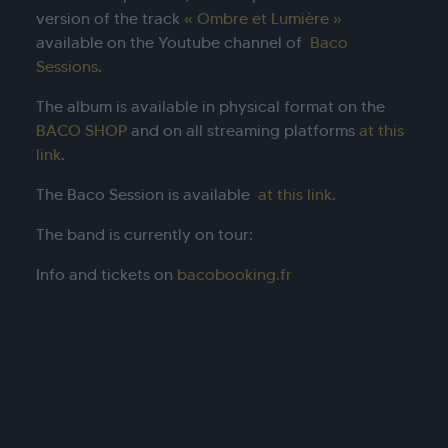
version of the track
« Ombre et Lumière »
available on the Youtube channel of
Baco
Sessions
.
The album is available in physical format on the
BACO SHOP
and on all streaming platforms
at this
link
.
The Baco Session is available
at this link
.
The band is currently on tour:
Info and tickets on
bacobooking.fr