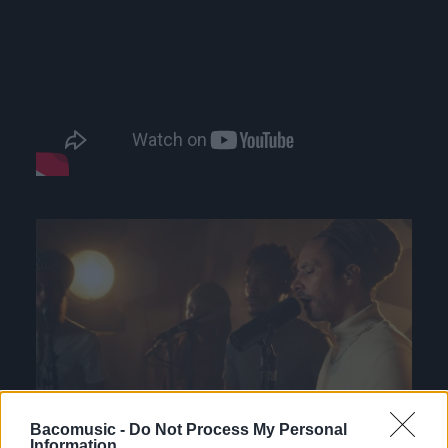
Bacomusic -
Do Not Process My Personal
Information