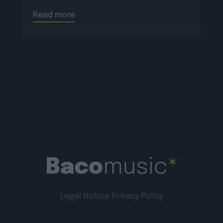
Read more
Legal Notice
Privacy Policy