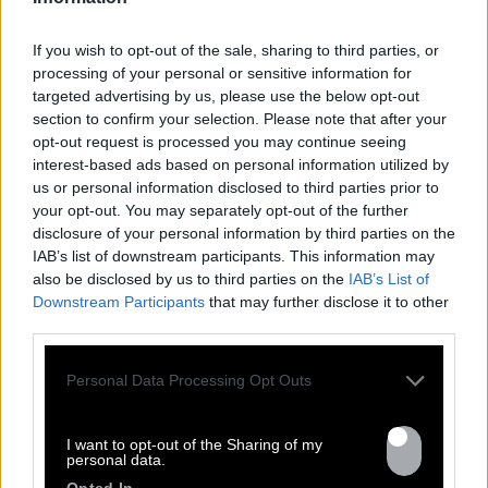
If you wish to opt-out of the sale, sharing to third parties, or
processing of your personal or sensitive information for
targeted advertising by us, please use the below opt-out
section to confirm your selection. Please note that after your
opt-out request is processed you may continue seeing
interest-based ads based on personal information utilized by
us or personal information disclosed to third parties prior to
your opt-out. You may separately opt-out of the further
FRESHEST
disclosure of your personal information by third parties on the
IAB’s list of downstream participants. This information may
NEWS
also be disclosed by us to third parties on the
IAB’s List of
Downstream Participants
that may further disclose it to other
third parties.
Personal Data Processing Opt Outs
I want to opt-out of the Sharing of my
personal data.