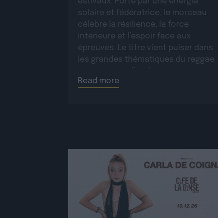
estivaux. Porté par une énergie
solaire et fédératrice, le morceau
célèbre la résilience, la force
intérieure et l’espoir face aux
épreuves. Le titre vient puiser dans
les grandes thématiques du reggae
roots, auxquelles il apporte une
Read more
dimension moderne et une […]