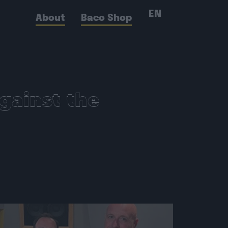
EN
About
Baco Shop
gainst the