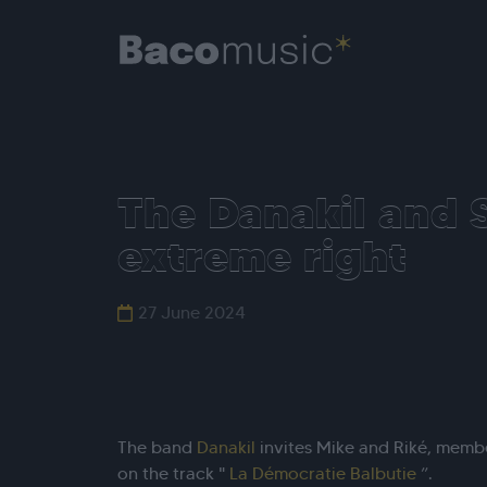
The Danakil and S
extreme right
27 June 2024
The band
Danakil
invites Mike and Riké, memb
on the track "
La Démocratie Balbutie
”.