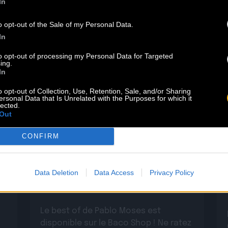
In
o opt-out of the Sale of my Personal Data.
In
to opt-out of processing my Personal Data for Targeted
ing.
In
o opt-out of Collection, Use, Retention, Sale, and/or Sharing
ersonal Data that Is Unrelated with the Purposes for which it
lected.
Out
29.05
CONFIRM
PABLO MOSES : DÉCOUVREZ SON
Data Deletion
Data Access
Privacy Policy
BEST OF
Le best of de Pablo Moses est
disponible sur le Baco Shop ! Ne ratez