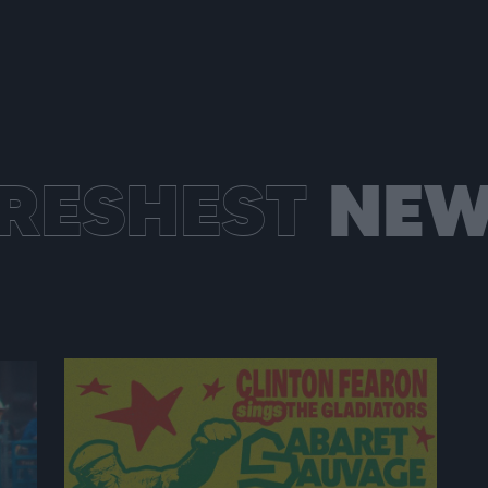
RESHEST
NEW