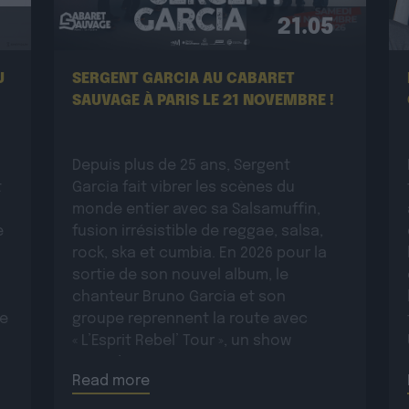
21.05
U
SERGENT GARCIA AU CABARET
SAUVAGE À PARIS LE 21 NOVEMBRE !
Depuis plus de 25 ans, Sergent
t
Garcia fait vibrer les scènes du
monde entier avec sa Salsamuffin,
e
fusion irrésistible de reggae, salsa,
rock, ska et cumbia. En 2026 pour la
sortie de son nouvel album, le
chanteur Bruno Garcia et son
ue
groupe reprennent la route avec
« L’Esprit Rebel’ Tour », un show
:
incandescent et généreux porté par
Read more
une énergie toujours plus électrique.
Plus rock, plus […]