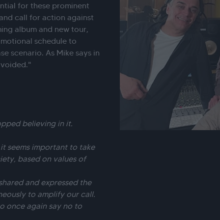
sential for these prominent
nd call for action against
ming album and new tour,
omotional schedule to
se scenario. As Mike says in
avoided."
ped believing in it.
, it seems important to take
iety, based on values of
 shared and expressed the
eously to amplify our call.
to once again say no to