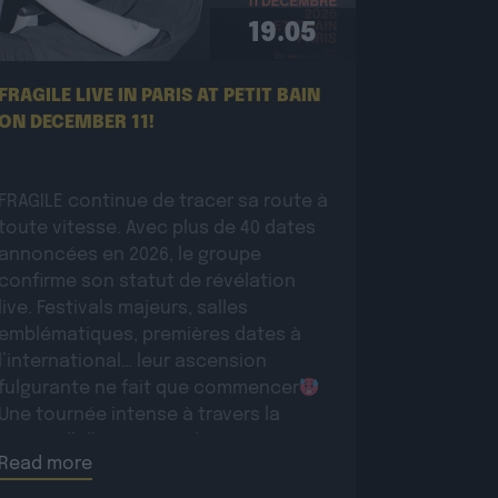
19.05
FRAGILE LIVE IN PARIS AT PETIT BAIN
ON DECEMBER 11!
FRAGILE continue de tracer sa route à
toute vitesse. Avec plus de 40 dates
annoncées en 2026, le groupe
confirme son statut de révélation
live. Festivals majeurs, salles
emblématiques, premières dates à
l’international… leur ascension
fulgurante ne fait que commencer
Une tournée intense à travers la
France, l’Allemagne et la Suisse pour
Read more
conquérir un […]