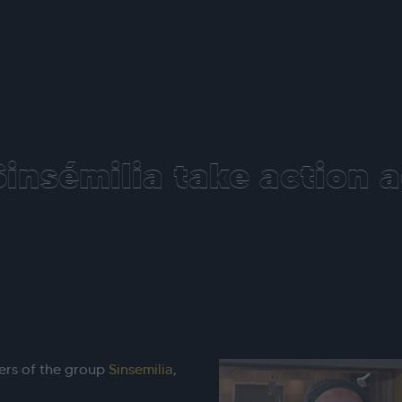
insémilia take action a
ers of the group
Sinsemilia
,