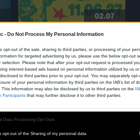
02.07
c -
Do Not Process My Personal Information
CLINTON FEARON SINGS THE
GLADIATORS AT CABARET SAUVAGE!
to opt-out of the sale, sharing to third parties, or processing of your per
formation for targeted advertising by us, please use the below opt-out s
r selection. Please note that after your opt-out request is processed y
A living legend of roots reggae,
eing interest-based ads based on personal information utilized by us or
Clinton Fearon is hitting the road
disclosed to third parties prior to your opt-out. You may separately opt-
again in 2027 for a historic tour
losure of your personal information by third parties on the IAB’s list of
dedicated to the Gladiators’ iconic
. This information may also be disclosed by us to third parties on the
IA
repertoire! He’ll be performing at the
Participants
that may further disclose it to other third parties.
Cabaret Sauvage on June 11, 2027. For
eighteen years, Clinton Fearon was
n
the iconic bassist, singer, and lyricist
l Data Processing Opt Outs
of this legendary band. Today, he is
set to revisit […]
o opt-out of the Sharing of my personal data.
Read more