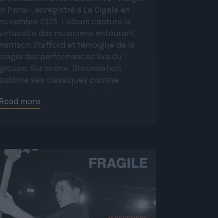
in Paris« , enregistré à La Cigale en
novembre 2025. L’album capture la
virtuosité des musiciens entourant
Harrison Stafford et témoigne de la
magie des performances live du
groupe. Sur scène, Groundation
sublime ses classiques comme
Babylon Rule Dem ou Jah Jah Know,
Read more
tout en présentant […]