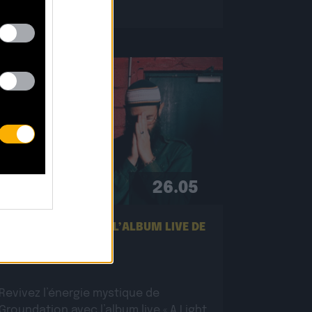
26.05
NOUVEL EXTRAIT DE L’ALBUM LIVE DE
GROUNDATION !
Revivez l’énergie mystique de
Groundation avec l’album live « A Light