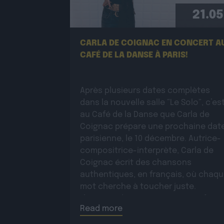
21.05
CARLA DE COIGNAC EN CONCERT A
CAFÉ DE LA DANSE À PARIS!
Après plusieurs dates complètes
dans la nouvelle salle “Le Solo”, c’es
au Café de la Danse que Carla de
Coignac prépare une prochaine dat
parisienne, le 10 décembre. Autrice-
compositrice-interprète, Carla de
Coignac écrit des chansons
authentiques, en français, où chaq
mot cherche à toucher juste.
L’écriture devient très tôt un refuge 
Read more
marquée par la […]