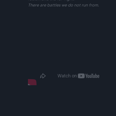
There are battles we do not run from.