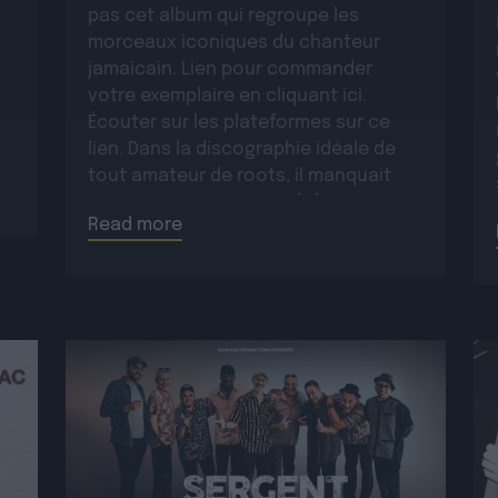
pas cet album qui regroupe les
morceaux iconiques du chanteur
jamaïcain. Lien pour commander
votre exemplaire en cliquant ici.
Écouter sur les plateformes sur ce
lien. Dans la discographie idéale de
tout amateur de roots, il manquait
encore un opus majeur […]
Read more