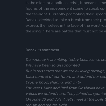
In the midst of a political crisis, it became es
figures of the independent scene to speak up a
the far-right. Currently promoting their upco
Danakil decided to take a break from their pr
express themselves in the face of the worst-ca
the song: "There are battles that must not be 
Danakil’s statement:
Democracy is stumbling today because we stop
We have been so disappointed.
But in this storm that we are all living through
back control of our future and defend our soc
brotherhood, sharing, and unity.
For years, Mike and Riké from Sinsémilia have
values we defend here. They joined us spontan
On June 30 and July 7, let's meet at the polls 
racism and the far-right.