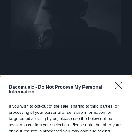
Bacomusic -
Do Not Process My Personal
Information
If you wish to opt-out of the sale, sharing to third parties, or
processing of your personal or sensitive information for
FRESHEST
targeted advertising by us, please use the below opt-out
section to confirm your selection. Please note that after your
opt-out request is processed you may continue seeing