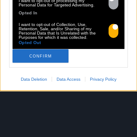
I want to opt-out of processing my
Personal Data for Targeted Advertising.
par Rob Knudsen (Caba & JeanJass,
Opted In
Georgio, Ascendant Vierge…), le clip met
en scène un cow-boy qui se prépare, on
I want to opt-out of Collection, Use,
le suit dans son rituel. Il s’habille, enfile
Retention, Sale, and/or Sharing of my
Personal Data that Is Unrelated with the
ses bottes, scelle son cheval, ajuste
Purposes for which it was collected.
Opted Out
son chapeau. Les gestes sont précis,
routiniers, rassurants. Mais […]
CONFIRM
Read more
Data Deletion
Data Access
Privacy Policy