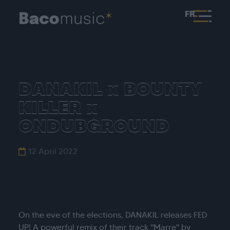
FR
DANAKIL x BOUNTY
KILLER x
ONDUBGROUND
12 April 2022
On the eve of the elections, DANAKIL releases FED
UP! A powerful remix of their track "Marre" by