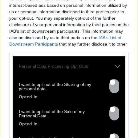
NEWS
interest-based ads based on personal information utilized by
us or personal information disclosed to third parties prior to
your opt-out. You may separately opt-out of the further
disclosure of your personal information by third parties on the
IAB’s list of downstream participants. This information may
also be disclosed by us to third parties on the
IAB’s List of
Downstream Participants
that may further disclose it to other
third parties.
Personal Data Processing Opt Outs
13.07
I want to opt-out of the Sharing of my
personal data.
Opted In
PEET SORT UN NOUVEAU CLIP !
I want to opt-out of the Sale of my
Personal Data.
Previous
N
Opted In
« Entre Nous » enfin mis en image :
portrait d’une virilité vacillante. Réalisé