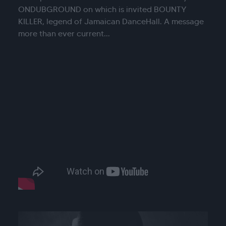
ONDUBGROUND on which is invited BOUNTY
KILLER, legend of Jamaican DanceHall. A message
more than ever current...