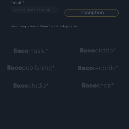
Email *
Les champs suivis d’une * sont obligatoires