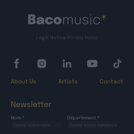
Legal Notice
Privacy Policy
About Us
Artists
Contact
Newsletter
Nom *
Département *