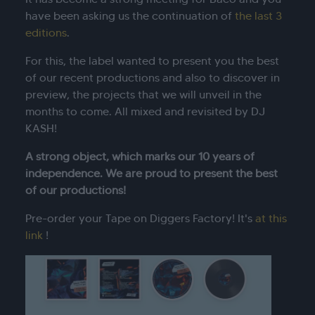
have been asking us the continuation of
the last 3
editions
.
For this, the label wanted to present you the best
of our recent productions and also to discover in
preview, the projects that we will unveil in the
months to come. All mixed and revisited by DJ
KASH!
A strong object, which marks our 10 years of
independence. We are proud to present the best
of our productions!
Pre-order your Tape on Diggers Factory! It's
at this
link
!