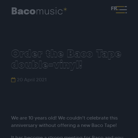
FR
Order the Baco Tape
double-vinyl!
20 April 2021
We are 10 years old! We couldn't celebrate this
anniversary without offering a new Baco Tape!
It has become a strong meeting for Baco and you