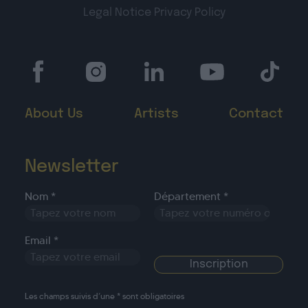
Legal Notice
Privacy Policy
About Us
Artists
Contact
Newsletter
Nom *
Département *
Email *
Les champs suivis d’une * sont obligatoires