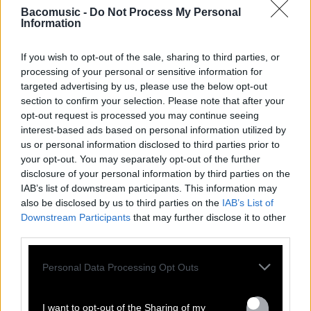
Bacomusic -
Do Not Process My Personal
Information
If you wish to opt-out of the sale, sharing to third parties, or
processing of your personal or sensitive information for
targeted advertising by us, please use the below opt-out
section to confirm your selection. Please note that after your
opt-out request is processed you may continue seeing
interest-based ads based on personal information utilized by
us or personal information disclosed to third parties prior to
your opt-out. You may separately opt-out of the further
disclosure of your personal information by third parties on the
IAB’s list of downstream participants. This information may
FRESHEST
also be disclosed by us to third parties on the
IAB’s List of
Downstream Participants
that may further disclose it to other
NEWS
third parties.
Personal Data Processing Opt Outs
I want to opt-out of the Sharing of my