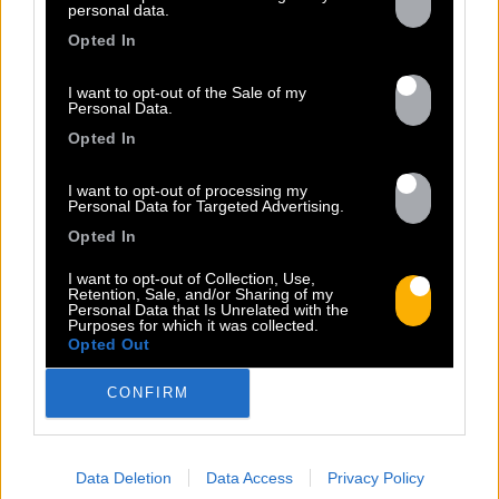
personal data.
Opted In
I want to opt-out of the Sale of my
Personal Data.
Opted In
13.07
I want to opt-out of processing my
Personal Data for Targeted Advertising.
Opted In
PEET SORT UN NOUVEAU CLIP !
I want to opt-out of Collection, Use,
Retention, Sale, and/or Sharing of my
Personal Data that Is Unrelated with the
Previous
N
Purposes for which it was collected.
Opted Out
« Entre Nous » enfin mis en image :
portrait d’une virilité vacillante. Réalisé
CONFIRM
par Rob Knudsen (Caba & JeanJass,
Georgio, Ascendant Vierge…), le clip met
en scène un cow-boy qui se prépare, on
Data Deletion
Data Access
Privacy Policy
le suit dans son rituel. Il s’habille, enfile