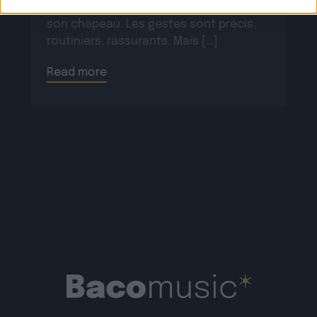
ses bottes, scelle son cheval, ajuste
son chapeau. Les gestes sont précis,
routiniers, rassurants. Mais […]
Read more