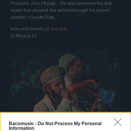
Pressure, Zion I Kings... He also presents his dub
mixes live around the world through his sound
system, I Grade Dub.
Info and tickets
at this link
.
© Photos ST
Bacomusic -
Do Not Process My Personal
Information