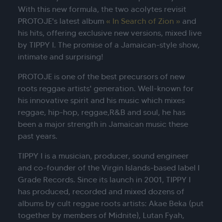
With this new formula, the two acolytes revisit
PROTOJE's latest album
« In Search of Zion »
and
his hits, offering exclusive new versions, mixed live
by TIPPY I. The promise of a Jamaican-style show,
intimate and surprising!
PROTOJE is one of the best precursors of new
roots reggae artists' generation. Well-known for
his innovative spirit and his music which mixes
reggae, hip-hop, reggae,R&B and soul, he has
been a major strength in Jamaican music these
past years.
TIPPY I is a musician, producer, sound engineer
and co-founder of the Virgin Islands-based label I
Grade Records. Since its launch in 2001, TIPPY I
has produced, recorded and mixed dozens of
albums by cult reggae roots artists: Akae Beka (put
together by members of Midnite), Lutan Fyah,