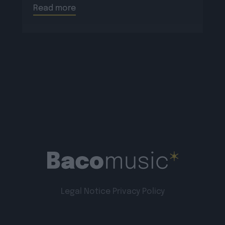
Read more
Legal Notice
Privacy Policy