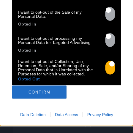
I want to opt-out of the Sale of my
Personal Data.
13.07
Opted In
I want to opt-out of processing my
PEET SORT UN NOUVEAU CLIP !
Personal Data for Targeted Advertising.
Opted In
Previous
N
I want to opt-out of Collection, Use,
Retention, Sale, and/or Sharing of my
« Entre Nous » enfin mis en image :
Personal Data that Is Unrelated with the
Purposes for which it was collected.
portrait d’une virilité vacillante. Réalisé
Opted Out
par Rob Knudsen (Caba & JeanJass,
Georgio, Ascendant Vierge…), le clip met
CONFIRM
en scène un cow-boy qui se prépare, on
le suit dans son rituel. Il s’habille, enfile
ses bottes, scelle son cheval, ajuste
Data Deletion
Data Access
Privacy Policy
son chapeau. Les gestes sont précis,
routiniers, rassurants. Mais […]