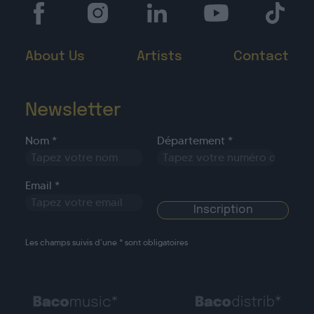
About Us
Artists
Contact
Newsletter
Nom *
Département *
Email *
Les champs suivis d’une * sont obligatoires