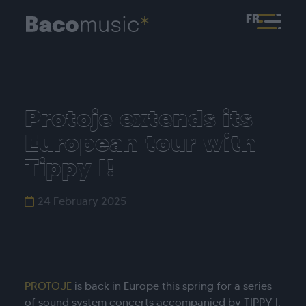
FR
Protoje extends its
European tour with
Tippy I!
24 February 2025
PROTOJE
is back in Europe this spring for a series
of sound system concerts accompanied by TIPPY I.