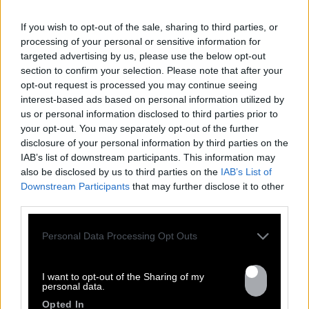
If you wish to opt-out of the sale, sharing to third parties, or
processing of your personal or sensitive information for
targeted advertising by us, please use the below opt-out
section to confirm your selection. Please note that after your
opt-out request is processed you may continue seeing
interest-based ads based on personal information utilized by
us or personal information disclosed to third parties prior to
your opt-out. You may separately opt-out of the further
FRESHEST
disclosure of your personal information by third parties on the
IAB’s list of downstream participants. This information may
NEWS
also be disclosed by us to third parties on the
IAB’s List of
Downstream Participants
that may further disclose it to other
third parties.
Personal Data Processing Opt Outs
I want to opt-out of the Sharing of my
personal data.
Opted In