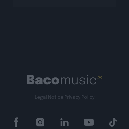
Legal Notice
Privacy Policy