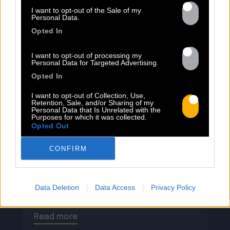
I want to opt-out of the Sale of my
13.07
Personal Data.
Opted In
PEET SORT UN NOUVEAU CLIP !
I want to opt-out of processing my
Personal Data for Targeted Advertising.
Opted In
Previous
N
« Entre Nous » enfin mis en image :
I want to opt-out of Collection, Use,
Retention, Sale, and/or Sharing of my
portrait d’une virilité vacillante. Réalisé
Personal Data that Is Unrelated with the
Purposes for which it was collected.
par Rob Knudsen (Caba & JeanJass,
Opted Out
Georgio, Ascendant Vierge…), le clip met
en scène un cow-boy qui se prépare, on
CONFIRM
le suit dans son rituel. Il s’habille, enfile
ses bottes, scelle son cheval, ajuste
son chapeau. Les gestes sont précis,
Data Deletion
Data Access
Privacy Policy
routiniers, rassurants. Mais […]
Read more