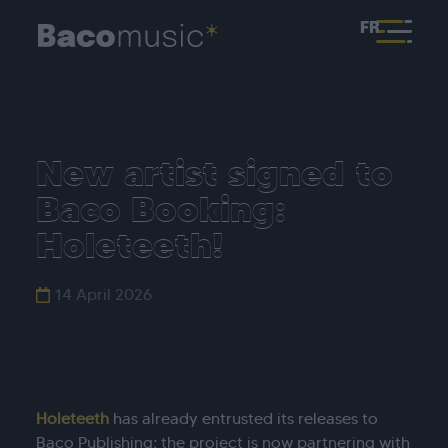
FR
New artist signed to
Baco Booking:
Holeteeth!
14 April 2026
Holeteeth
has already entrusted its releases to
Baco Publishing; the project is now partnering with