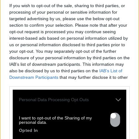
If you wish to opt-out of the sale, sharing to third parties, or
processing of your personal or sensitive information for
targeted advertising by us, please use the below opt-out
section to confirm your selection. Please note that after your
opt-out request is processed you may continue seeing
interest-based ads based on personal information utilized by
us or personal information disclosed to third parties prior to
FRESHEST
your opt-out. You may separately opt-out of the further
disclosure of your personal information by third parties on the
NEWS
IAB’s list of downstream participants. This information may
also be disclosed by us to third parties on the
IAB’s List of
Downstream Participants
that may further disclose it to other
third parties.
Personal Data Processing Opt Outs
I want to opt-out of the Sharing of my
personal data.
Opted In