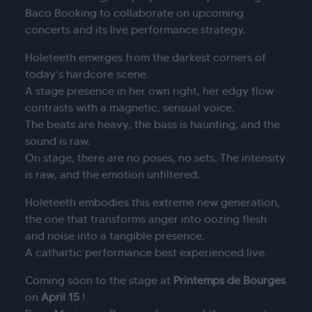
Baco Booking to collaborate on upcoming
concerts and its live performance strategy.
Holeteeth emerges from the darkest corners of
today’s hardcore scene.
A stage presence in her own right, her edgy flow
contrasts with a magnetic, sensual voice.
The beats are heavy, the bass is haunting, and the
sound is raw.
On stage, there are no poses, no sets. The intensity
is raw, and the emotion unfiltered.
Holeteeth embodies this extreme new generation,
the one that transforms anger into oozing flesh
and noise into a tangible presence.
A cathartic performance best experienced live.
Coming soon to the stage at
Printemps de Bourges
on
April 15
!