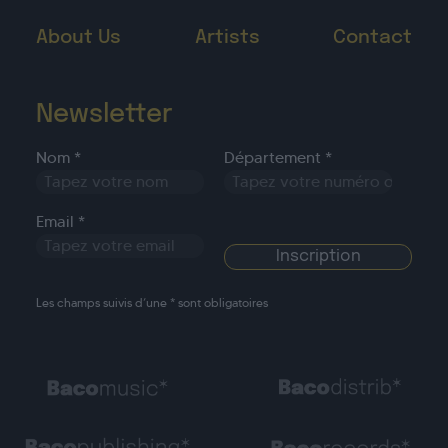
About Us
Artists
Contact
Newsletter
Nom *
Département *
Email *
Les champs suivis d’une * sont obligatoires