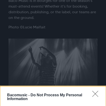
Baco Music is in Bourges for one of the season’s
must-attend events! Whether it’s for booking,
distribution, publishing, or the label, our teams are
on the ground.
Photo ©Lucie Malfait
Bacomusic -
Do Not Process My Personal
Information