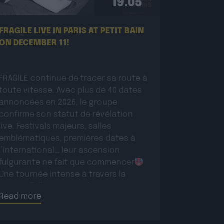
19.05
FRAGILE LIVE IN PARIS AT PETIT BAIN
ON DECEMBER 11!
FRAGILE continue de tracer sa route à
toute vitesse. Avec plus de 40 dates
annoncées en 2026, le groupe
confirme son statut de révélation
live. Festivals majeurs, salles
emblématiques, premières dates à
l’international… leur ascension
fulgurante ne fait que commencer
Une tournée intense à travers la
France, l’Allemagne et la Suisse pour
Read more
conquérir un […]