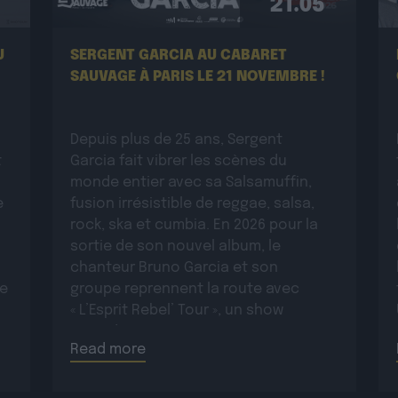
21.05
U
SERGENT GARCIA AU CABARET
SAUVAGE À PARIS LE 21 NOVEMBRE !
Depuis plus de 25 ans, Sergent
t
Garcia fait vibrer les scènes du
monde entier avec sa Salsamuffin,
e
fusion irrésistible de reggae, salsa,
rock, ska et cumbia. En 2026 pour la
sortie de son nouvel album, le
chanteur Bruno Garcia et son
ue
groupe reprennent la route avec
« L’Esprit Rebel’ Tour », un show
:
incandescent et généreux porté par
Read more
une énergie toujours plus électrique.
Plus rock, plus […]