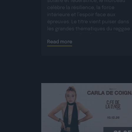
solaire et fédératrice, le morceau
célèbre la résilience, la force
intérieure et l’espoir face aux
épreuves. Le titre vient puiser dans
les grandes thématiques du reggae
roots, auxquelles il apporte une
Read more
dimension moderne et une […]