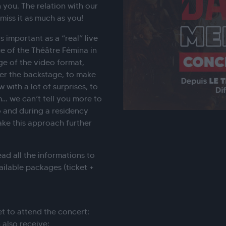
 you. The relation with our
miss it as much as you!
 important as a “real” live
e of the Théâtre Fémina in
ge of the video format,
ver the backstage, to make
with a lot of surprises, to
m… we can’t tell you more to
 and during a residency
ke this approach further
ead all the informations to
ailable packages (ticket +
t to attend the concert:
also receive: