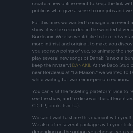
create a new online event to keep the link with
public is what give a sense to our jobs and we 
For this time, we wanted to imagine an event as
show: it we be recorded in the wonderful venu
Bordeaux. We also would like to take advanta
more intimist and original, to make you disco
you see new points of vue, to animate the show 
play several new songs of Danakil’s next albu
keep the mystery!
DANAKIL
At the Baco Studio
near Bordeaux at "La Maison," we wanted to ta
while waiting for warmer in-person reunions.
You can visit the ticketing plateform Dice to r
see the show, and to discover the different av
CD, LP, book, Tshirt…).
We can’t wait to share this moment with you!!
We also offer several packages with your ticke
depending on the option you choose, you can 