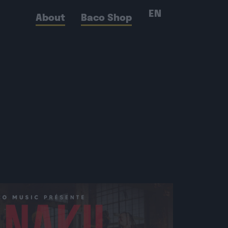
EN
About
Baco Shop