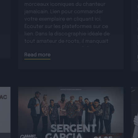
morceaux iconiques du chanteur
jamaïcain. Lien pour commander
votre exemplaire en cliquant ici.
Écouter sur les plateformes sur ce
lien. Dans la discographie idéale de
tout amateur de roots, il manquait
encore un opus majeur […]
Read more