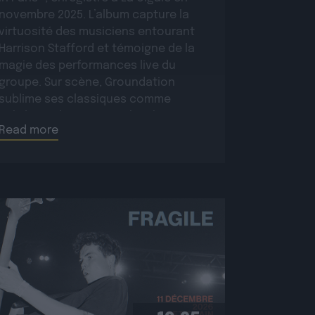
novembre 2025. L’album capture la
virtuosité des musiciens entourant
Harrison Stafford et témoigne de la
magie des performances live du
groupe. Sur scène, Groundation
sublime ses classiques comme
Babylon Rule Dem ou Jah Jah Know,
Read more
tout en présentant […]