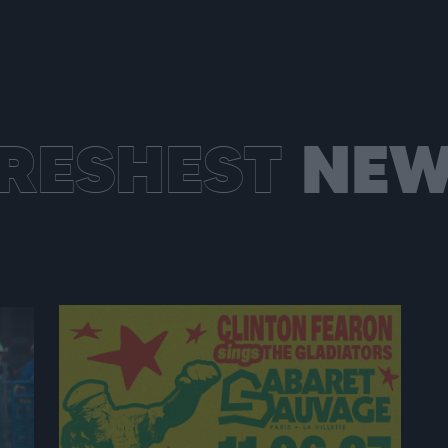
RESHEST
NEW