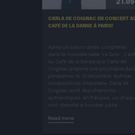
21.05
CARLA DE COIGNAC EN CONCERT A
CAFÉ DE LA DANSE À PARIS!
Après plusieurs dates complètes
dans la nouvelle salle “Le Solo”, c’es
au Café de la Danse que Carla de
Coignac prépare une prochaine dat
parisienne, le 10 décembre. Autrice-
compositrice-interprète, Carla de
Coignac écrit des chansons
authentiques, en français, où chaq
mot cherche à toucher juste.
L’écriture devient très tôt un refuge 
Read more
marquée par la […]