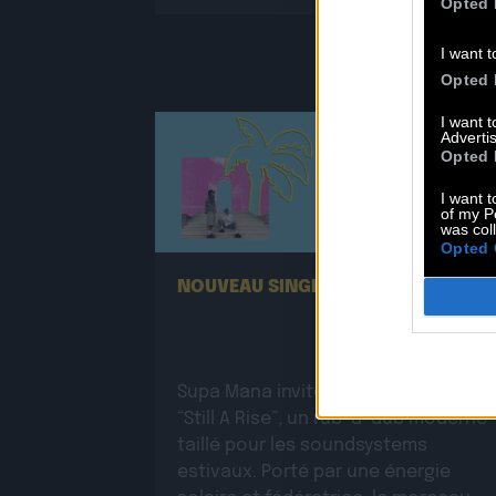
Opted 
I want t
Opted 
I want 
Advertis
Opted 
I want t
of my P
25.06
was col
Opted 
NOUVEAU SINGLE DE SUPA MANA !
Supa Mana invite Tenah sur le titre
“Still A Rise”, un rub-a-dub moderne
taillé pour les soundsystems
estivaux. Porté par une énergie