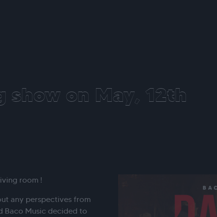
g show on May, 12th
iving room !
out any perspectives from
 Baco Music decided to