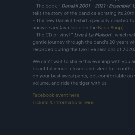
– The book “
Danakil 2001 – 2021 : Ensemble
” 
tells the story of the band celebrating its 20th
– The new Danakil T-shirt, specially created fo
anniversary (available on the
Baco Shop
)
– The CD or vinyl "
Live à La Maison
", which wi
gentle journey through the band's 20 years wit
recorded during the two live sessions of 2020
We can't wait to share this evening with you a
beautiful venue—closed and silent for months—a
on your best sweatpants, get comfortable on 
volume, and ride the tiger with us!
Facebook event here
Tickets & Informations here