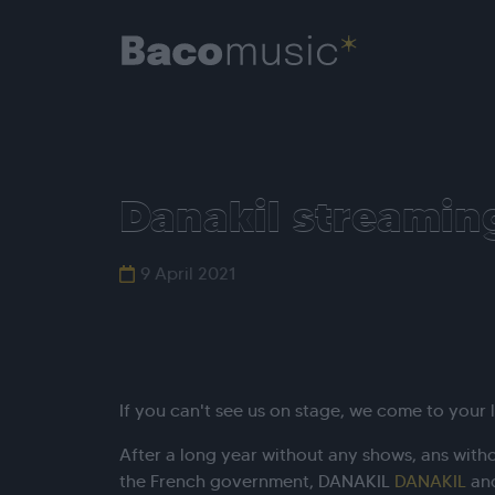
Danakil streamin
9 April 2021
If you can't see us on stage, we come to your l
After a long year without any shows, ans with
the French government, DANAKIL
DANAKIL
and