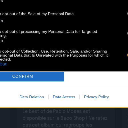
In
o opt-out of the Sale of my Personal Data.
In
to opt-out of processing my Personal Data for Targeted
ing.
In
o opt-out of Collection, Use, Retention, Sale, and/or Sharing
ersonal Data that Is Unrelated with the Purposes for which it
lected.
Out
29.05
CONFIRM
PABLO MOSES : DÉCOUVREZ SON
BEST OF
Data Deletion
Data Access
Privacy Policy
Le best of de Pablo Moses est
disponible sur le Baco Shop ! Ne ratez
pas cet album qui regroupe les