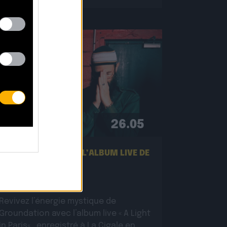
26.05
NOUVEL EXTRAIT DE L’ALBUM LIVE DE
GROUNDATION !
Revivez l’énergie mystique de
Groundation avec l’album live « A Light
in Paris« , enregistré à La Cigale en