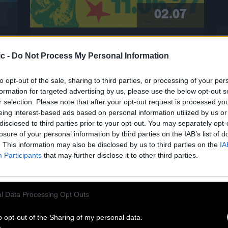
02.07
CLINTON FEARON SINGS THE
c -
Do Not Process My Personal Information
GLADIATORS AT CABARET SAUVAGE!
to opt-out of the sale, sharing to third parties, or processing of your per
formation for targeted advertising by us, please use the below opt-out s
A living legend of roots reggae,
r selection. Please note that after your opt-out request is processed y
Clinton Fearon is hitting the road
eing interest-based ads based on personal information utilized by us or
again in 2027 for a historic tour
disclosed to third parties prior to your opt-out. You may separately opt-
dedicated to the Gladiators’ iconic
losure of your personal information by third parties on the IAB’s list of
repertoire! He’ll be performing at the
. This information may also be disclosed by us to third parties on the
IA
Cabaret Sauvage on June 11, 2027. For
Participants
that may further disclose it to other third parties.
eighteen years, Clinton Fearon was
n
the iconic bassist, singer, and lyricist
of this legendary band. Today, he is
l Data Processing Opt Outs
set to revisit […]
Read more
o opt-out of the Sharing of my personal data.