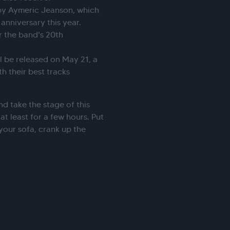
by Aymeric Jeanson, which
 anniversary this year.
r the band's 20th
ll be released on May 21, a
h their best tracks
.
nd take the stage of this
t least for a few hours. Put
your sofa, crank up the