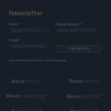
Newsletter
Nom *
Département *
Email *
Les champs suivis d’une * sont obligatoires