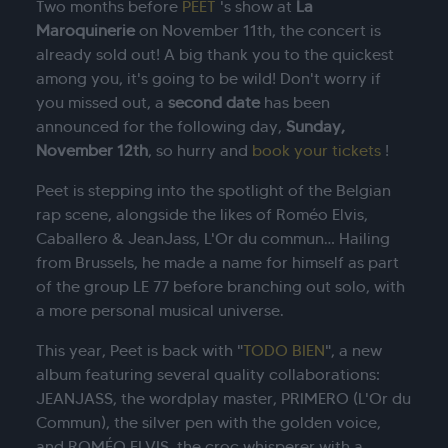
Two months before
PEET
's show at
La
Maroquinerie
on November 11th, the concert is
already sold out! A big thank you to the quickest
among you, it's going to be wild! Don't worry if
you missed out, a
second date
has been
announced for the following day,
Sunday,
November 12th
, so hurry and
book your tickets
!
Peet is stepping into the spotlight of the Belgian
rap scene, alongside the likes of Roméo Elvis,
Caballero & JeanJass, L'Or du commun… Hailing
from Brussels, he made a name for himself as part
of the group LE 77 before branching out solo, with
a more personal musical universe.
This year, Peet is back with "
TODO BIEN
", a new
album featuring several quality collaborations:
JEANJASS, the wordplay master, PRIMERO (L'Or du
Commun), the silver pen with the golden voice,
and ROMÉO ELVIS, the croc whisperer with a