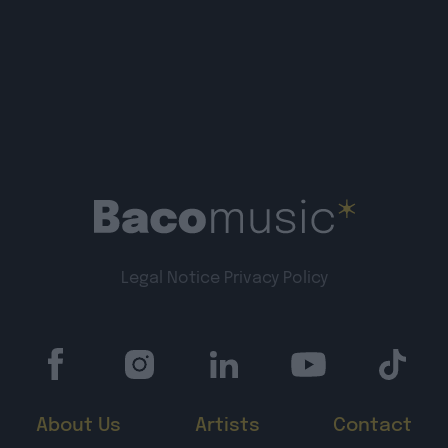
Legal Notice
Privacy Policy
About Us
Artists
Contact