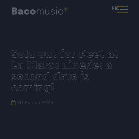
FR
Sold out for Peet at
La Maroquinerie: a
second date is
coming!
30 August 2023