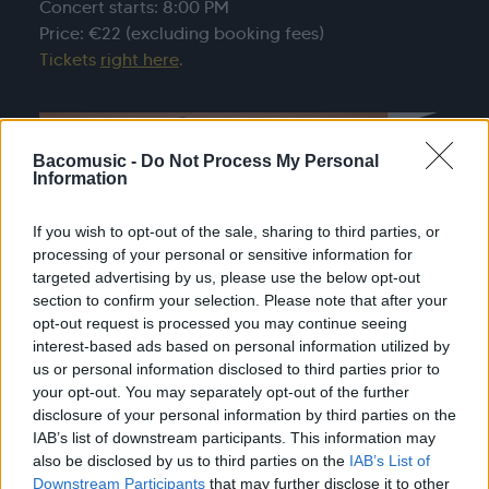
Concert starts: 8:00 PM
Price: €22 (excluding booking fees)
Tickets
right here
.
Bacomusic -
Do Not Process My Personal
Information
If you wish to opt-out of the sale, sharing to third parties, or
processing of your personal or sensitive information for
targeted advertising by us, please use the below opt-out
section to confirm your selection. Please note that after your
opt-out request is processed you may continue seeing
interest-based ads based on personal information utilized by
us or personal information disclosed to third parties prior to
your opt-out. You may separately opt-out of the further
disclosure of your personal information by third parties on the
IAB’s list of downstream participants. This information may
also be disclosed by us to third parties on the
IAB’s List of
Downstream Participants
that may further disclose it to other