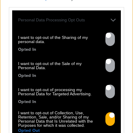
third parties.
Personal Data Processing Opt Outs
FRESHEST
I want to opt-out of the Sharing of my
NEWS
personal data.
Opted In
I want to opt-out of the Sale of my
Personal Data.
Opted In
I want to opt-out of processing my
Personal Data for Targeted Advertising.
Opted In
I want to opt-out of Collection, Use,
Retention, Sale, and/or Sharing of my
Personal Data that Is Unrelated with the
13.07
Purposes for which it was collected.
Opted Out