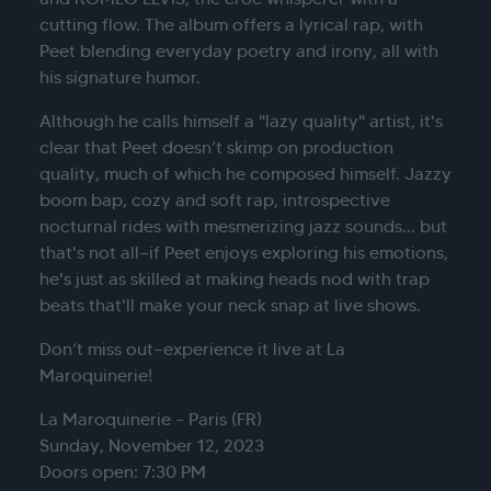
cutting flow. The album offers a lyrical rap, with
Peet blending everyday poetry and irony, all with
his signature humor.
Although he calls himself a "lazy quality" artist, it's
clear that Peet doesn’t skimp on production
quality, much of which he composed himself. Jazzy
boom bap, cozy and soft rap, introspective
nocturnal rides with mesmerizing jazz sounds... but
that's not all—if Peet enjoys exploring his emotions,
he's just as skilled at making heads nod with trap
beats that'll make your neck snap at live shows.
Don’t miss out—experience it live at La
Maroquinerie!
La Maroquinerie – Paris (FR)
Sunday, November 12, 2023
Doors open: 7:30 PM