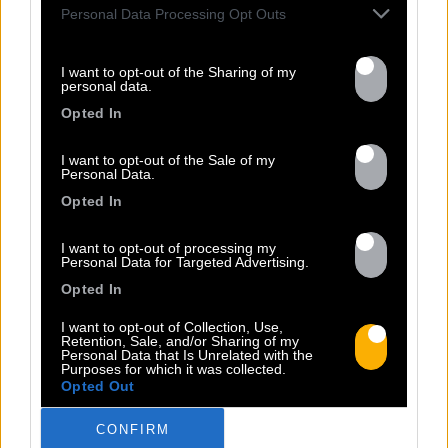
Personal Data Processing Opt Outs
I want to opt-out of the Sharing of my
personal data.
13.07
Opted In
PEET SORT UN NOUVEAU CLIP !
I want to opt-out of the Sale of my
Personal Data.
Opted In
Previous
N
I want to opt-out of processing my
« Entre Nous » enfin mis en image :
Personal Data for Targeted Advertising.
portrait d’une virilité vacillante. Réalisé
Opted In
par Rob Knudsen (Caba & JeanJass,
Georgio, Ascendant Vierge…), le clip met
I want to opt-out of Collection, Use,
Retention, Sale, and/or Sharing of my
en scène un cow-boy qui se prépare, on
Personal Data that Is Unrelated with the
Purposes for which it was collected.
le suit dans son rituel. Il s’habille, enfile
Opted Out
ses bottes, scelle son cheval, ajuste
son chapeau. Les gestes sont précis,
CONFIRM
routiniers, rassurants. Mais […]