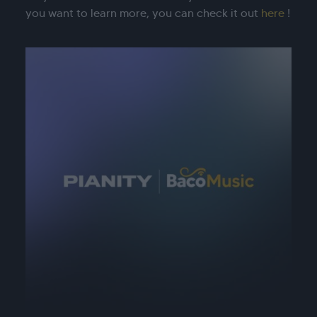
you want to learn more, you can check it out
here
!