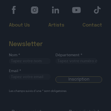
About Us
Artists
Contact
Newsletter
Nom *
Département *
Email *
Les champs suivis d’une * sont obligatoires