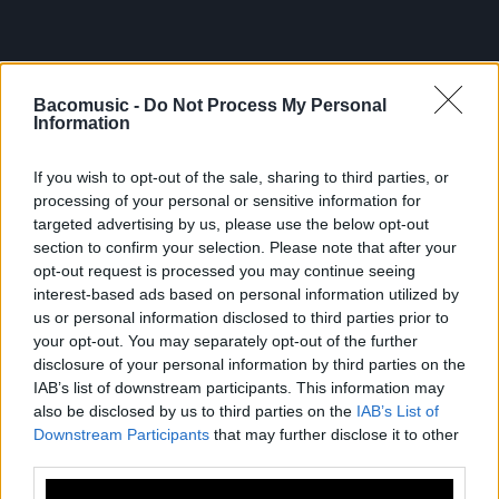
Bacomusic -
Do Not Process My Personal
Information
If you wish to opt-out of the sale, sharing to third parties, or
processing of your personal or sensitive information for
targeted advertising by us, please use the below opt-out
FRESHEST
section to confirm your selection. Please note that after your
opt-out request is processed you may continue seeing
NEWS
interest-based ads based on personal information utilized by
us or personal information disclosed to third parties prior to
your opt-out. You may separately opt-out of the further
disclosure of your personal information by third parties on the
IAB’s list of downstream participants. This information may
also be disclosed by us to third parties on the
IAB’s List of
Downstream Participants
that may further disclose it to other
third parties.