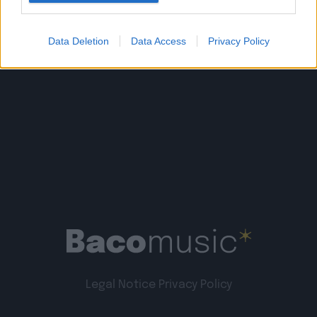
Read more
Data Deletion
Data Access
Privacy Policy
Legal Notice
Privacy Policy