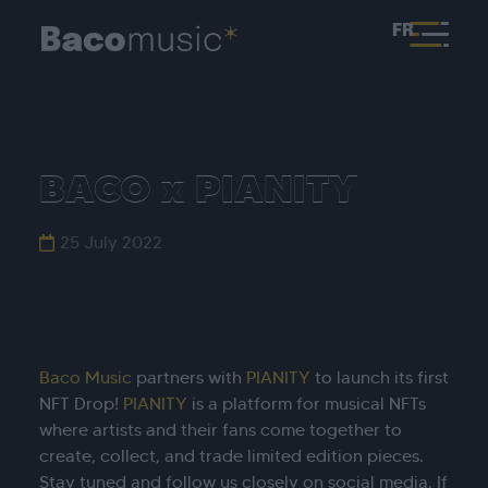
FR
BACO x PIANITY
25 July 2022
Baco Music
partners with
PIANITY
to launch its first
NFT Drop!
PIANITY
is a platform for musical NFTs
where artists and their fans come together to
create, collect, and trade limited edition pieces.
Stay tuned and follow us closely on social media. If