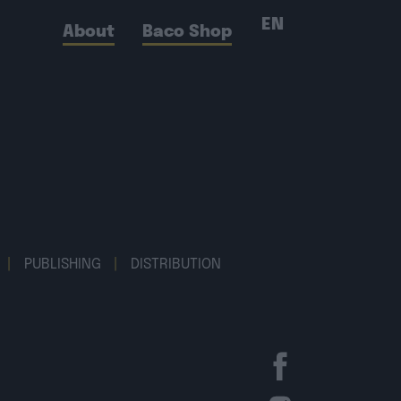
EN
About
Baco Shop
|
PUBLISHING
|
DISTRIBUTION