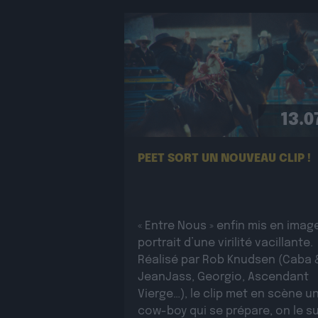
13.0
PEET SORT UN NOUVEAU CLIP !
« Entre Nous » enfin mis en image
portrait d’une virilité vacillante.
Réalisé par Rob Knudsen (Caba 
JeanJass, Georgio, Ascendant
Vierge…), le clip met en scène u
cow-boy qui se prépare, on le su