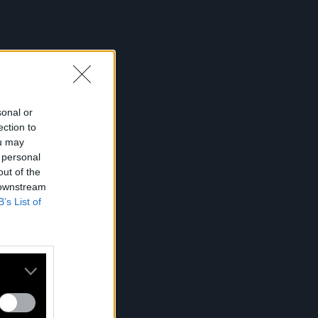
sonal or
ection to
ou may
 personal
out of the
 downstream
B’s List of