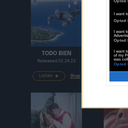
Opted 
I want t
Opted 
I want 
Advertis
Opted 
I want t
TODO BIEN
B
of my P
was col
Released 02.24.23
Release
Opted 
Listen
Listen
Shop