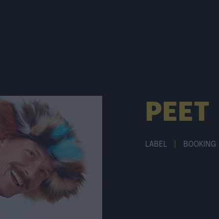
PEET
LABEL
|
BOOKING