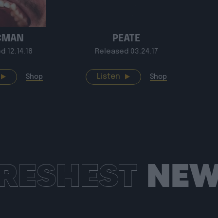
CMAN
PEATE
d 12.14.18
Released 03.24.17
Listen
Shop
Shop
RESHEST
NEW