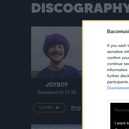
DISCOGRAPH
Bacomusi
If you wish 
sensitive in
confirm you
continue se
information 
further disc
participants
JOYBOY
LIVE À 
Downstream 
Released 02.27.26
Release
Listen
Listen
Shop
Persona
I want t