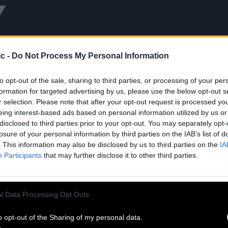
Y
c -
Do Not Process My Personal Information
to opt-out of the sale, sharing to third parties, or processing of your per
formation for targeted advertising by us, please use the below opt-out s
r selection. Please note that after your opt-out request is processed y
eing interest-based ads based on personal information utilized by us or
disclosed to third parties prior to your opt-out. You may separately opt-
losure of your personal information by third parties on the IAB’s list of
. This information may also be disclosed by us to third parties on the
IA
LA CIGALE
À DEMAIN
Participants
that may further disclose it to other third parties.
d 06.13.25
Released 04.12.24
Listen
Shop
Shop
l Data Processing Opt Outs
o opt-out of the Sharing of my personal data.