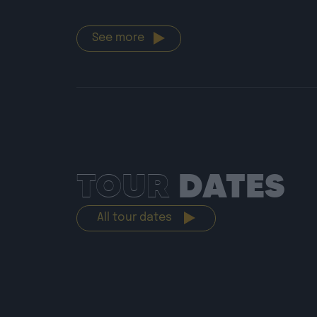
See more
TOUR
DATES
All tour dates