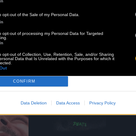
In
o opt-out of the Sale of my Personal Data.
In
to opt-out of processing my Personal Data for Targeted
ing.
In
o opt-out of Collection, Use, Retention, Sale, and/or Sharing
.B.
MIGNON
ersonal Data that Is Unrelated with the Purposes for which it
lected.
d 07.26.21
Released 04.18.21
Out
Listen
Shop
Shop
CONFIRM
Data Deletion
Data Access
Privacy Policy