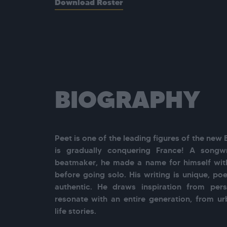
Download Roster
BIOGRAPHY
Peet is one of the leading figures of the new 
is gradually conquering France! A songwri
beatmaker, he made a name for himself with
before going solo. His writing is unique, poet
authentic. He draws inspiration from perso
resonate with an entire generation, from u
life stories.