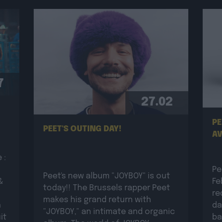
7
27.02
PE
PEET'S OUTING DAY!
AV
 :
Pe
Peet's new album "JOYBOY" is out
&
Fe
today!! The Brussels rapper Peet
re
makes his grand return with
n
da
"JOYBOY," an intimate and organic
it
ba