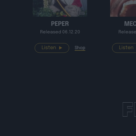
PEPER
ME
Released 06.12.20
Release
Listen
Listen
Shop
F