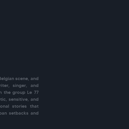
Belgian scene, and 
ter, singer, and 
 the group Le 77 
ic, sensitive, and 
nal stories that 
rban setbacks and 