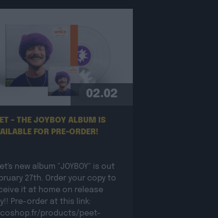
02.02
ET – THE JOYBOY ALBUM IS
AILABLE FOR PRE-ORDER!
et's new album "JOYBOY" is out
bruary 27th. Order your copy to
ceive it at home on release
y!! Pre-order at this link:
coshop.fr/products/peet-