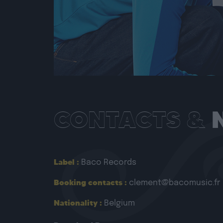
CONTACTS &
Label :
Baco Records
Booking contacts :
clement@bacomusic.fr
Nationality :
Belgium