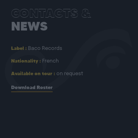
CONTACTS &
NEWS
Label :
Baco Records
Nationality :
French
Available on tour :
on request
Download Roster