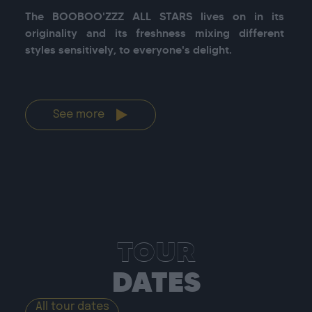
The BOOBOO'ZZZ ALL STARS lives on in its 
originality and its freshness mixing different 
styles sensitively, to everyone's delight.

See more
TOUR
DATES
All tour dates