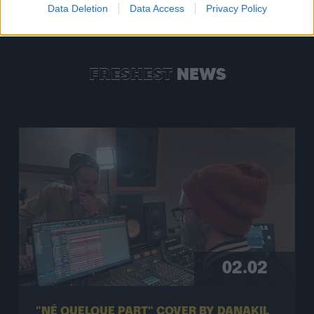
Data Deletion
Data Access
Privacy Policy
FRESHEST
NEWS
02.02
"NÉ QUELQUE PART" COVER BY DANAKIL
& BOOBOO’ZZZ ALL STARS