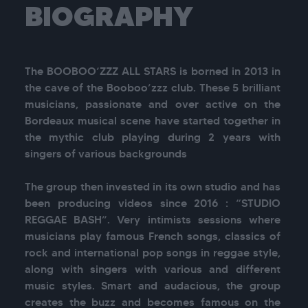
BIOGRAPHY
The BOOBOO’ZZZ ALL STARS is borned in 2013 in 
the cave of the Booboo’zzz club. These 5 brilliant 
musicians, passionate and over active on the 
Bordeaux musical scene have started together in 
the mythic club playing during 2 years with 
singers of various backgrounds

The group then invested in its own studio and has 
been producing videos since 2016 : “STUDIO 
REGGAE BASH”. Very intimists sessions where 
musicians play famous French songs, classics of 
rock and international pop songs in reggae style, 
along with singers with various and different 
music styles. Smart and audacious, the group 
creates the buzz and becomes famous on the 