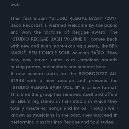
web,

Their first album “STUDIO REGGAE BASH” (2017, 
Baco Records) is warmed welcome by the public 
and won the Victoire of Reggae award. The 
“STUDIO REGGAE BASH VOLUME II” comes back 
with new and even more exciting guests, like BEN 
MAZUÉ, BEN L'ONCLE SOUL or even TAÏRO. They 
play new cover tunes with Jamaican sounds 
mixing poetry, melancholy and summer heat.

A new season starts for the BOOBOOZZZ ALL 
STARS with a new receipe and presents the 
“STUDIO REGGAE BASH VOL. III” in a new format. 
This time the group has renewed itself and offers 
an album registered in their studio in which they 
totally mastered songs and intros. Though well-
known as musicians in the past, they succeed in 
performing classics into Reggae and Soul styles.
