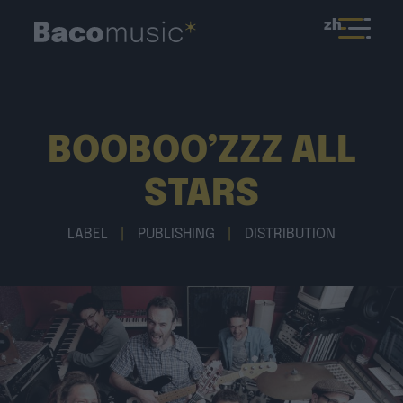
zh
BOOBOO’ZZZ ALL
STARS
LABEL
|
PUBLISHING
|
DISTRIBUTION