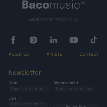
Legal Notice
Privacy Policy
About Us
Artists
Contact
Newsletter
Nom *
Département *
Email *