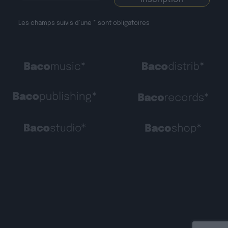
Les champs suivis d’une * sont obligatoires