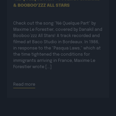
Check out the song "Né Quelque Part" by
Maxime Le Forestier, covered by Danakil and
Booboo’zzz All Stars! A track recorded and
filmed at Baco Studio in Bordeaux. In 1986,
in response to the "Pasqua Laws," which at
the time tightened the conditions for
immigrants arriving in France, Maxime Le
Forestier wrote [...]
Read more