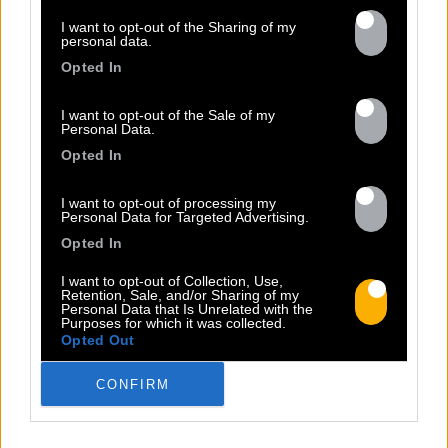
I want to opt-out of the Sharing of my
personal data.
Opted In
Previous
N
I want to opt-out of the Sale of my
Personal Data.
Opted In
I want to opt-out of processing my
Personal Data for Targeted Advertising.
Opted In
I want to opt-out of Collection, Use,
STUDIO REGGAE BASH VOL.3
Retention, Sale, and/or Sharing of my
Personal Data that Is Unrelated with the
Sorti le 26.11.2021
Purposes for which it was collected.
Opted Out
Shop
Listen
CONFIRM