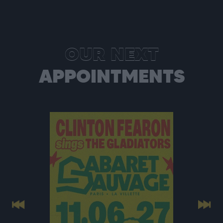
OUR NEXT
APPOINTMENTS
Previous
Next