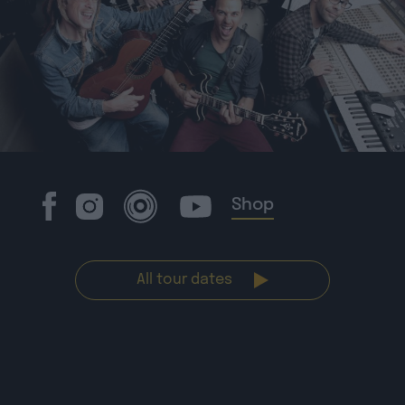
Shop
All tour dates