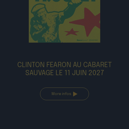
CLINTON FEARON AU CABARET
SAUVAGE LE 11 JUIN 2027
More infos