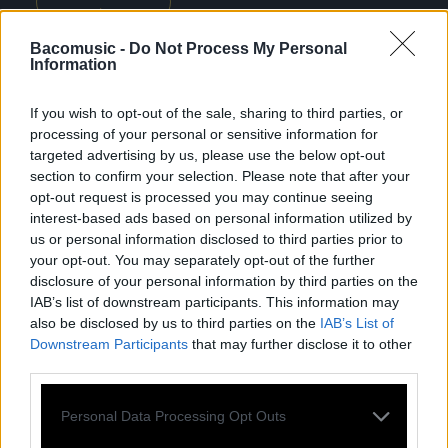
Bacomusic -
Do Not Process My Personal
Information
Previous
Nex
If you wish to opt-out of the sale, sharing to third parties, or
All tour dates
processing of your personal or sensitive information for
targeted advertising by us, please use the below opt-out
section to confirm your selection. Please note that after your
opt-out request is processed you may continue seeing
interest-based ads based on personal information utilized by
us or personal information disclosed to third parties prior to
your opt-out. You may separately opt-out of the further
DISCOGRAPHY
disclosure of your personal information by third parties on the
IAB’s list of downstream participants. This information may
also be disclosed by us to third parties on the
IAB’s List of
Downstream Participants
that may further disclose it to other
third parties.
Personal Data Processing Opt Outs