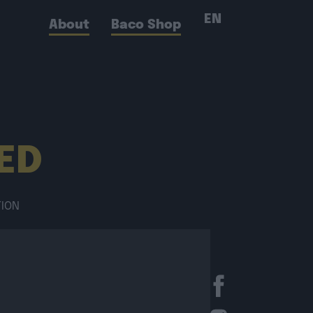
EN
About
Baco Shop
RED
TION