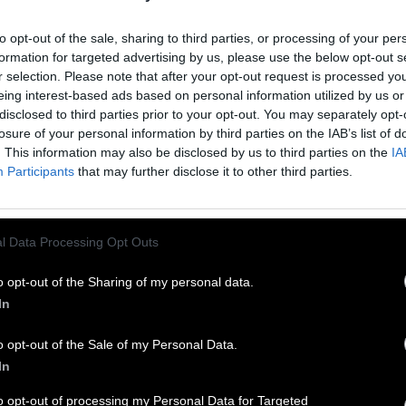
Red since 1990.
to opt-out of the sale, sharing to third parties, or processing of your per
formation for targeted advertising by us, please use the below opt-out s
r selection. Please note that after your opt-out request is processed y
eing interest-based ads based on personal information utilized by us or
disclosed to third parties prior to your opt-out. You may separately opt-
losure of your personal information by third parties on the IAB’s list of
. This information may also be disclosed by us to third parties on the
IA
Participants
that may further disclose it to other third parties.
l Data Processing Opt Outs
Y
o opt-out of the Sharing of my personal data.
In
o opt-out of the Sale of my Personal Data.
In
to opt-out of processing my Personal Data for Targeted