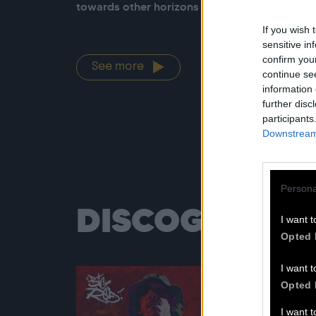
towards other horizons than the heart of Big 
If you wish 
sensitive in
confirm you
See more
continue se
information 
further disc
participants
Downstream 
Persona
DISCOGRAPH
I want t
Opted 
I want t
Opted 
I want 