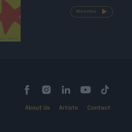
More infos
About Us
Artists
Contact