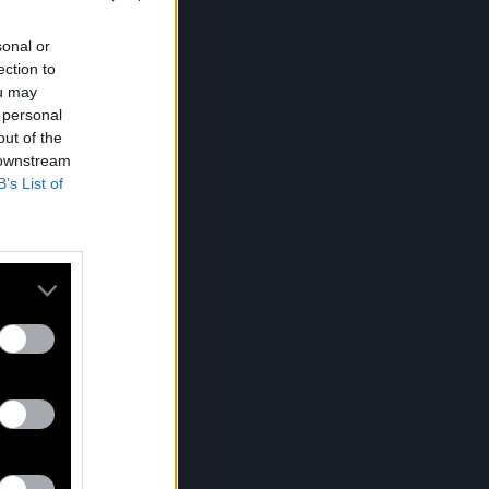
sonal or
ection to
ou may
 personal
out of the
 downstream
B’s List of