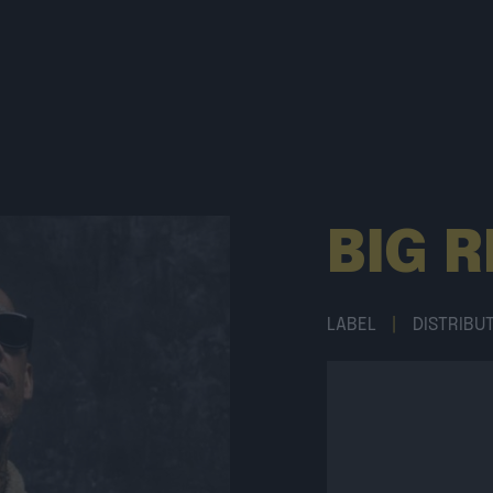
BIG 
LABEL
|
DISTRIBU