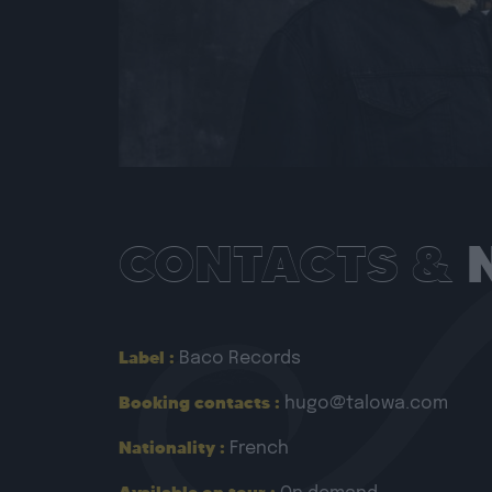
CONTACTS &
Label :
Baco Records
Booking contacts :
hugo@talowa.com
Nationality :
French