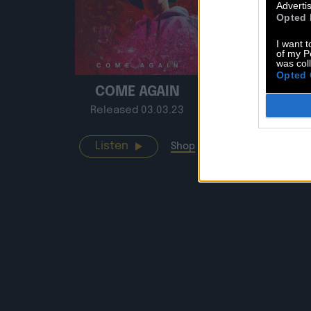
Advertis
Opted 
I want t
of my P
was col
Opted 
COME AGAIN
SMO
Released 03.03.23
Release
Listen
Listen
Shop