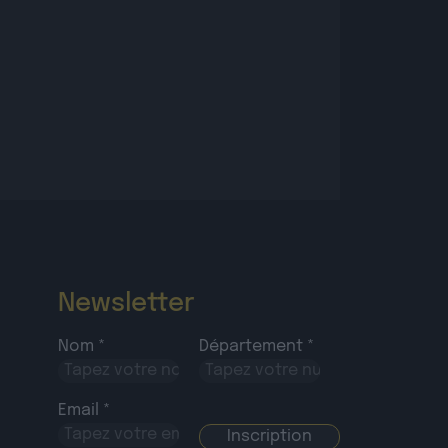
Newsletter
Nom *
Département *
Email *