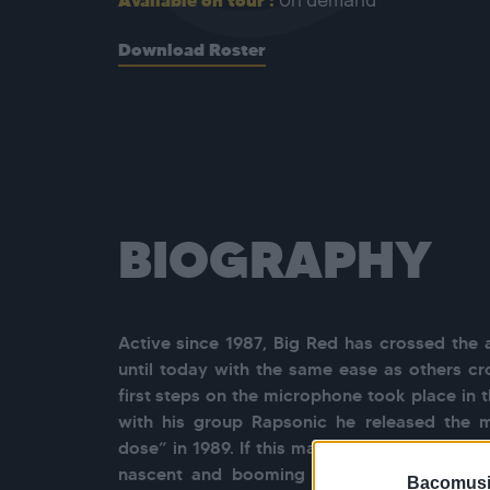
Available on tour :
On demand
Download Roster
BIOGRAPHY
Active since 1987, Big Red has crossed the 
until today with the same ease as others cro
first steps on the microphone took place in 
with his group Rapsonic he released the m
dose” in 1989. If this maxi earned them a str
nascent and booming Parisian HipHop milie
Bacomusi