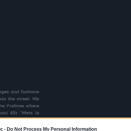
ages and fashions 
ss the street. His 
the Yvelines where 
axi 45t “Mets la 
ong place within a 
u, it is however 
c -
Do Not Process My Personal Information