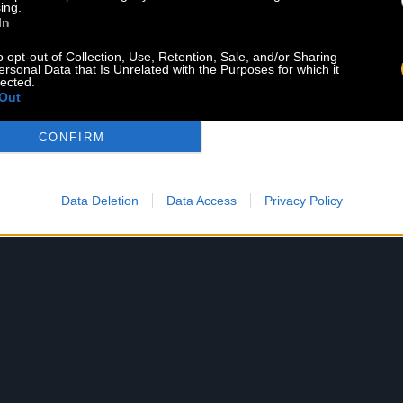
ing.
In
o opt-out of Collection, Use, Retention, Sale, and/or Sharing
ersonal Data that Is Unrelated with the Purposes for which it
lected.
Out
CKAZ
VAPOR
CONFIRM
d 02.07.20
Released 05.06.16
Listen
Shop
Shop
Data Deletion
Data Access
Privacy Policy