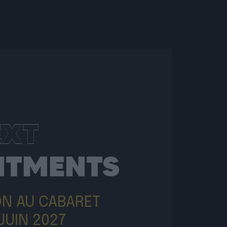
EXT
NTMENTS
ON AU CABARET
JUIN 2027