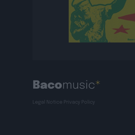
Legal Notice
Privacy Policy