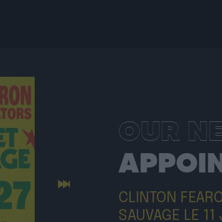
OUR N
APPOI
Next
CLINTON FEAR
SAUVAGE LE 11 