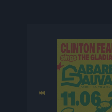
Previous