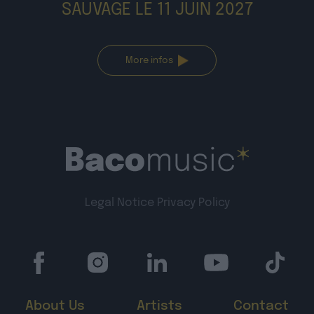
More infos
Legal Notice
Privacy Policy
About Us
Artists
Contact