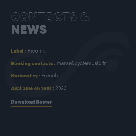
CONTACTS &
NEWS
Label :
Hiconik
Booking contacts :
manu@cyclemusic.fr
Nationality :
French
Available on tour :
2023
Download Roster