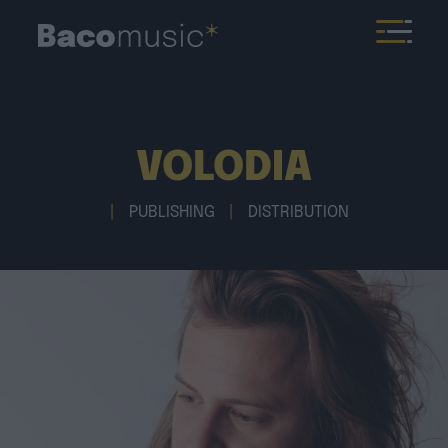
VOLODIA
|
PUBLISHING
|
DISTRIBUTION