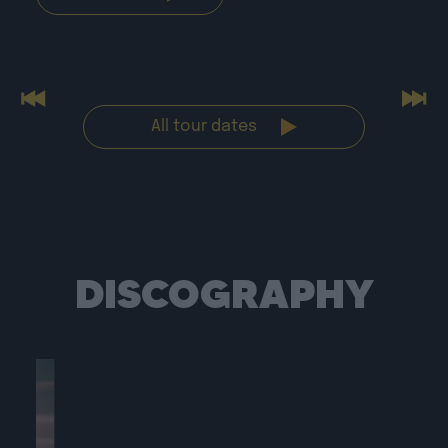
Previous
Nex
All tour dates
DISCOGRAPHY