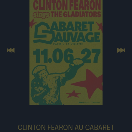
Previous
Next
CLINTON FEARON AU CABARET
SAUVAGE LE 11 JUIN 2027