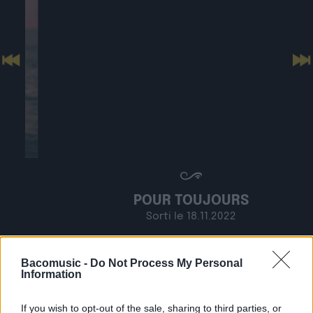
Previous
N
POUR TOUJOURS
Sorti le 18.11.2022
Shop
Listen
Bacomusic -
Do Not Process My Personal
Information
If you wish to opt-out of the sale, sharing to third parties, or