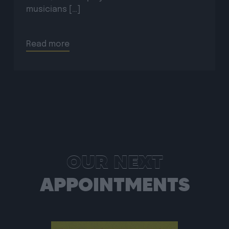
Read more
OUR NEXT
APPOINTMENTS