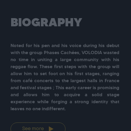
BIOGRAPHY
Noted for his pen and his voice during his debut 
with the group Phases Cachées, VOLODIA wasted 
no time in uniting a large community with his 
reggae flow. These first steps with the group will 
allow him to set foot on his first stages, ranging 
from café concerts to the largest halls in France 
and festival stages ; This early career is promising 
and allows him to acquire a solid stage 
experience while forging a strong identity that 
leaves no one indifferent.
See more