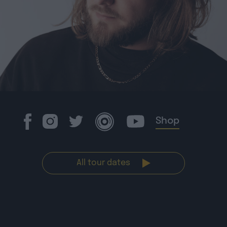
Shop
All tour dates