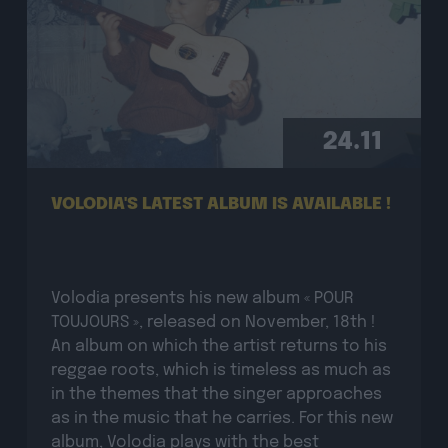
24.11
VOLODIA'S LATEST ALBUM IS AVAILABLE !
Volodia presents his new album « POUR
TOUJOURS », released on November, 18th !
An album on which the artist returns to his
reggae roots, which is timeless as much as
in the themes that the singer approaches
as in the music that he carries. For this new
album, Volodia plays with the best
musicians […]