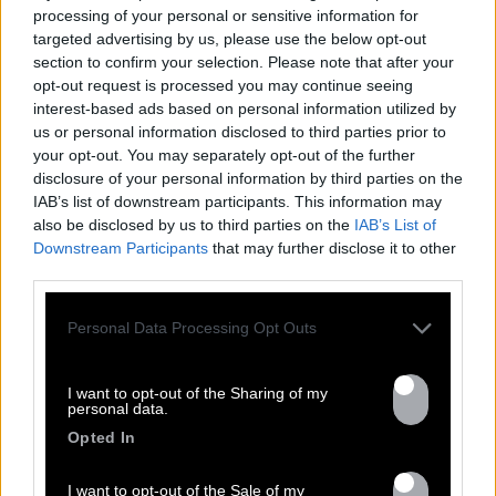
processing of your personal or sensitive information for
targeted advertising by us, please use the below opt-out
section to confirm your selection. Please note that after your
FRESHEST
NEWS
opt-out request is processed you may continue seeing
interest-based ads based on personal information utilized by
us or personal information disclosed to third parties prior to
your opt-out. You may separately opt-out of the further
disclosure of your personal information by third parties on the
IAB’s list of downstream participants. This information may
also be disclosed by us to third parties on the
IAB’s List of
Downstream Participants
that may further disclose it to other
third parties.
Personal Data Processing Opt Outs
17.02
I want to opt-out of the Sharing of my
personal data.
VOLODIA IN CONCERT AT THE NEW
Opted In
MORNING ON MARCH 3RD !
I want to opt-out of the Sale of my