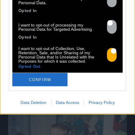
Personal Data.
Volodia will be in concert at the New
Opted In
Morning in Paris on March 3rd! He will
present his new album "Pour Toujours"
I want to opt-out of processing my
(released on November 18th by Baco
Personal Data for Targeted Advertising.
Records), accompanied by guests as hot
Opted In
as him. For this third album, Volodia goes
back to reggae inspirations, carried by
I want to opt-out of Collection, Use,
Retention, Sale, and/or Sharing of my
poetic and striking texts. For [...]
Personal Data that Is Unrelated with the
Purposes for which it was collected.
Opted Out
Read more
CONFIRM
Data Deletion
Data Access
Privacy Policy