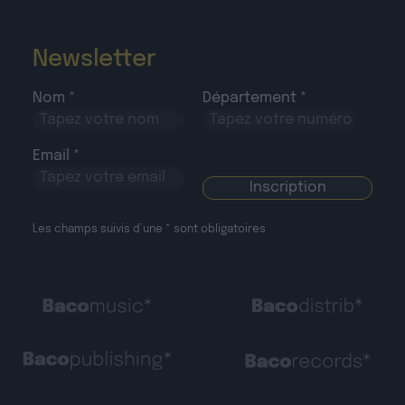
Newsletter
Nom *
Département *
Email *
Les champs suivis d’une * sont obligatoires