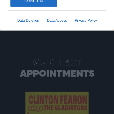
CONFIRM
Read more
Data Deletion
Data Access
Privacy Policy
OUR NEXT
APPOINTMENTS