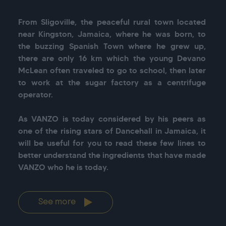
From Sligoville, the peaceful rural town located 
near Kingston, Jamaica, where he was born, to 
the buzzing Spanish Town where he grew up, 
there are only 16 km which the young Devano 
McLean often traveled to go to school, then later 
to work at the sugar factory as a centrifuge 
operator.

As VANZO is today considered by his peers as 
one of the rising stars of Dancehall in Jamaica, it 
will be useful for you to read these few lines to 
better understand the ingredients that have made 
See more