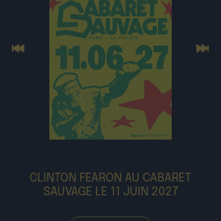
Previous
Next
CLINTON FEARON AU CABARET
SAUVAGE LE 11 JUIN 2027