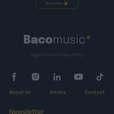
More infos
Legal Notice
Privacy Policy
About Us
Artists
Contact
Newsletter