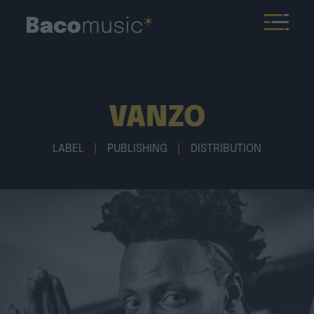
VANZO
LABEL
|
PUBLISHING
|
DISTRIBUTION