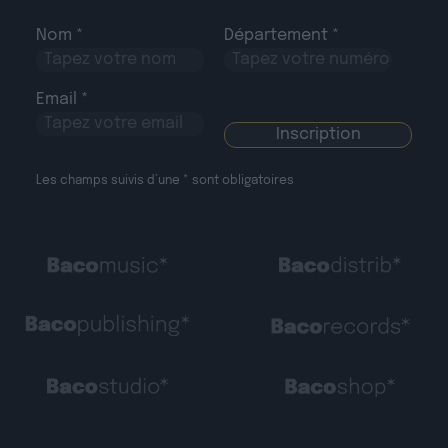
Nom *
Département *
Email *
Les champs suivis d’une * sont obligatoires