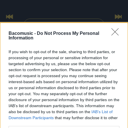
Previous
Nex
All tour dates
Bacomusic -
Do Not Process My Personal
Information
If you wish to opt-out of the sale, sharing to third parties, or
processing of your personal or sensitive information for
targeted advertising by us, please use the below opt-out
FRESHEST
NEWS
section to confirm your selection. Please note that after your
opt-out request is processed you may continue seeing
interest-based ads based on personal information utilized by
us or personal information disclosed to third parties prior to
your opt-out. You may separately opt-out of the further
disclosure of your personal information by third parties on the
IAB’s list of downstream participants. This information may
also be disclosed by us to third parties on the
IAB’s List of
Downstream Participants
that may further disclose it to other
third parties.