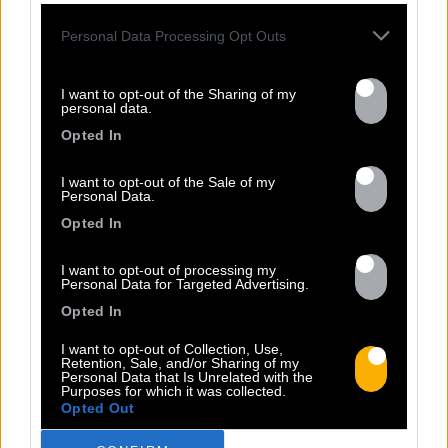
Personal Data Processing Opt Outs
31.03
I want to opt-out of the Sharing of my
personal data.
VANZO'S ALBUM IS OUT NOW!
Opted In
I want to opt-out of the Sale of my
Personal Data.
Opted In
VANZO has just released his first album,
available on Baco Records! The Jamaican
I want to opt-out of processing my
artist VANZO unveils his debut album,
Personal Data for Targeted Advertising.
adding another milestone to his already
Opted In
very promising career. Considered by his
peers as one of the rising stars of
I want to opt-out of Collection, Use,
Retention, Sale, and/or Sharing of my
Dancehall in Jamaica today, his crystal-
Personal Data that Is Unrelated with the
Purposes for which it was collected.
clear voice and smooth flow are already
Opted Out
lighting up dance floors and sound systems
[...]