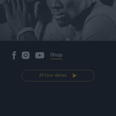
Shop
All tour dates