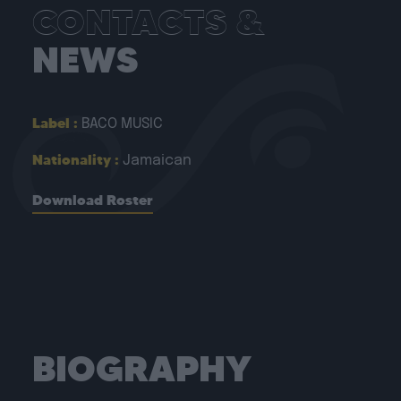
CONTACTS &
NEWS
Label :
BACO MUSIC
Nationality :
Jamaican
Download Roster
BIOGRAPHY