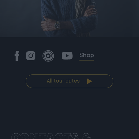
Shop
All tour dates
CONTACTS &