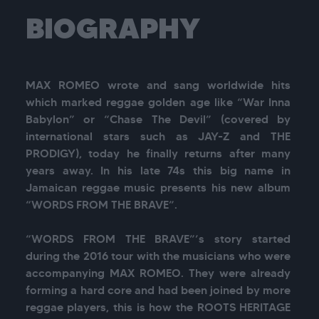
BIOGRAPHY
MAX ROMEO wrote and sang worldwide hits 
which marked reggae golden age like “War Inna 
Babylon” or “Chase The Devil” (covered by 
international stars such as JAY-Z and THE 
PRODIGY), today he finally returns after many 
years away. In his late 74s this big name in 
Jamaican reggae music presents his new album 
“WORDS FROM THE BRAVE”.

“WORDS FROM THE BRAVE”’s story started 
during the 2016 tour with the musicians who were 
accompanying MAX ROMEO. They were already 
forming a hard core and had been joined by more 
reggae players, this is how the ROOTS HERITAGE 