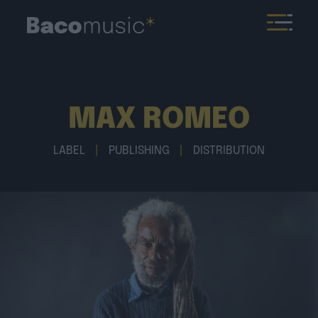
MAX ROMEO
LABEL
|
PUBLISHING
|
DISTRIBUTION