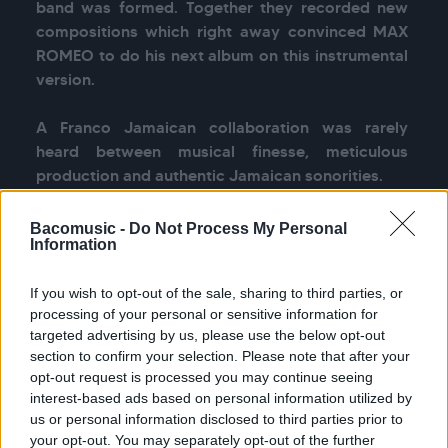
band was formed. Together they recorded new 
compositions which right away convinced MAX 
ROMEO to do his next album on this instrumental 
version.

A Franco Jamaican collaboration was rarely 
heard between musical finesse, meticulous 
production and authentic Jamaican sonorities.
Bacomusic -
Do Not Process My Personal
Information
See more
If you wish to opt-out of the sale, sharing to third parties, or
processing of your personal or sensitive information for
targeted advertising by us, please use the below opt-out
section to confirm your selection. Please note that after your
Previous
Nex
opt-out request is processed you may continue seeing
All tour dates
interest-based ads based on personal information utilized by
us or personal information disclosed to third parties prior to
your opt-out. You may separately opt-out of the further