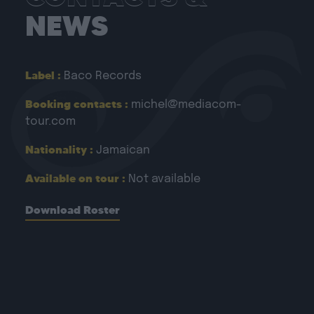
NEWS
Label :
Baco Records
Booking contacts :
michel@mediacom-
tour.com
Nationality :
Jamaican
Available on tour :
Not available
Download Roster