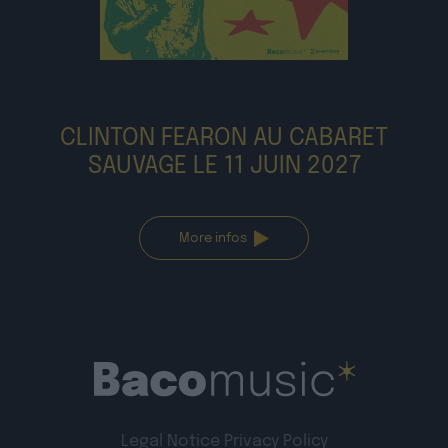
CLINTON FEARON AU CABARET
SAUVAGE LE 11 JUIN 2027
More infos
Legal Notice
Privacy Policy