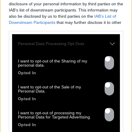
disclosure of your personal information by third parties on the
IAB’s list of downstream participants. This information may
also be disclosed by us to third parties on the
IAB’s List of
Downstream Participants
that may further disclose it to other
DISCOGRAPHY
third parties.
Personal Data Processing Opt Outs
I want to opt-out of the Sharing of my
personal data.
Opted In
I want to opt-out of the Sale of my
Personal Data.
Opted In
Previous
N
I want to opt-out of processing my
Personal Data for Targeted Advertising.
Opted In