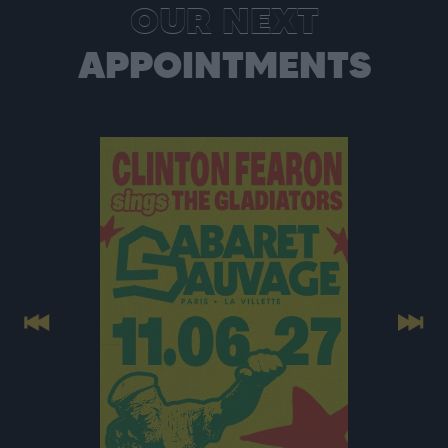
OUR NEXT
APPOINTMENTS
Previous
Next