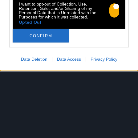
I want to opt-out of Collection, Use,
Retention, Sale, and/or Sharing of my
Personal Data that Is Unrelated with the
Purposes for which it was collected.
Opted Out
WORDS FROM THE BRAVE
CONFIRM
Sorti le 28.06.2019
Shop
Listen
Data Deletion
Data Access
Privacy Policy