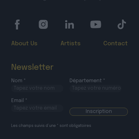
About Us
Artists
Contact
Newsletter
Nom *
Département *
Email *
Les champs suivis d’une * sont obligatoires