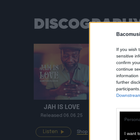
DISCOGRAPH
Bacomusi
If you wish 
sensitive in
confirm you
continue se
information 
further disc
participants
Downstream 
JAH IS LOVE
BACO S
Released 06.06.25
Release
Persona
Listen
Listen
Shop
I want t