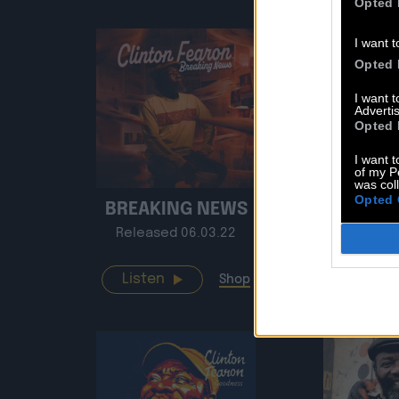
Opted 
I want t
Opted 
I want 
Advertis
Opted 
I want t
of my P
was col
Opted 
BREAKING NEWS
HISTO
Released 06.03.22
Release
Listen
Listen
Shop