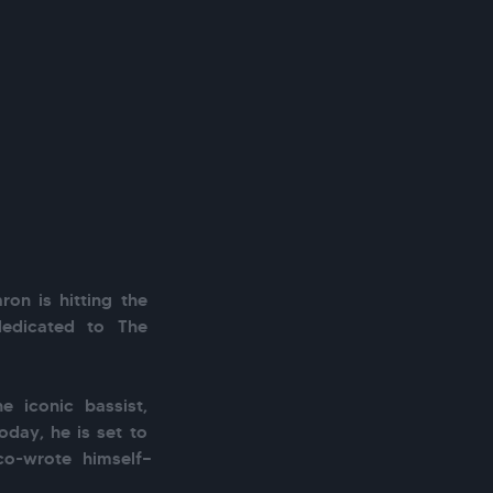
ron is hitting the 
dedicated to The 
 iconic bassist, 
oday, he is set to 
co-wrote himself—