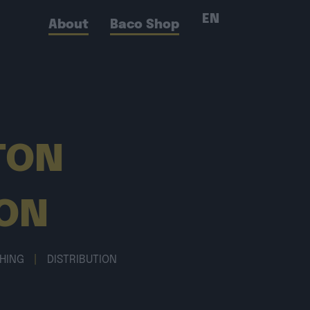
EN
About
Baco Shop
TON
ON
SHING
|
DISTRIBUTION