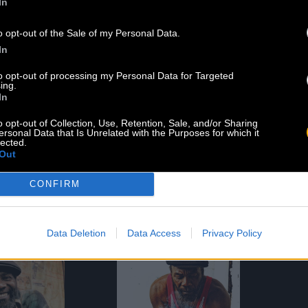
In
o opt-out of the Sale of my Personal Data.
In
to opt-out of processing my Personal Data for Targeted
ing.
In
o opt-out of Collection, Use, Retention, Sale, and/or Sharing
ersonal Data that Is Unrelated with the Purposes for which it
lected.
Out
RY SAY
THIS MORNING
d 09.13.19
Released 09.24.16
CONFIRM
Listen
Shop
Shop
Data Deletion
Data Access
Privacy Policy