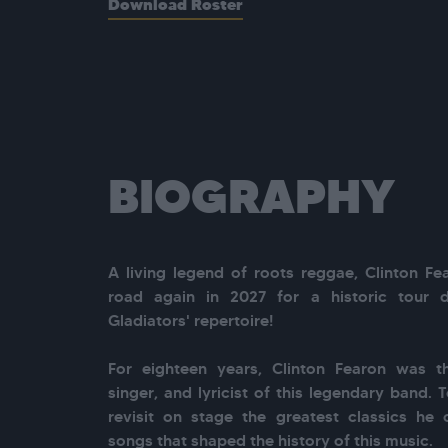
Download Roster
BIOGRAPHY
A living legend of roots reggae, Clinton Fea
road again in 2027 for a historic tour 
Gladiators' repertoire!

For eighteen years, Clinton Fearon was the
singer, and lyricist of this legendary band. T
revisit on stage the greatest classics he 
songs that shaped the history of this music.
