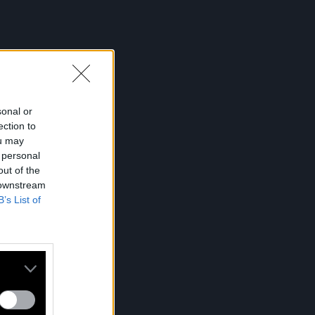
sonal or
ection to
ou may
 personal
out of the
 downstream
B’s List of