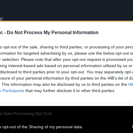
Y
c -
Do Not Process My Personal Information
to opt-out of the sale, sharing to third parties, or processing of your per
formation for targeted advertising by us, please use the below opt-out s
r selection. Please note that after your opt-out request is processed y
eing interest-based ads based on personal information utilized by us or
disclosed to third parties prior to your opt-out. You may separately opt-
losure of your personal information by third parties on the IAB’s list of
. This information may also be disclosed by us to third parties on the
IA
Participants
that may further disclose it to other third parties.
ESSIONS
SURVIVAL VIBRATION
d 07.29.24
Released 04.05.24
l Data Processing Opt Outs
Listen
Shop
Shop
o opt-out of the Sharing of my personal data.