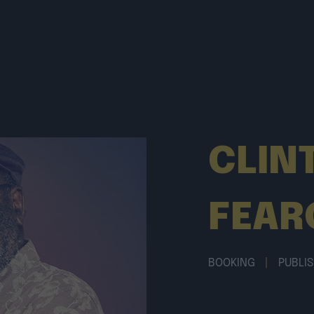
CLIN
FEAR
BOOKING
|
PUBLI