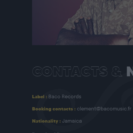
CONTACTS &
Label :
Baco Records
Booking contacts :
clement@bacomusic.fr
Nationality :
Jamaica