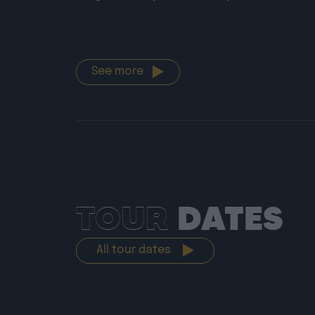
See more
TOUR
DATES
All tour dates