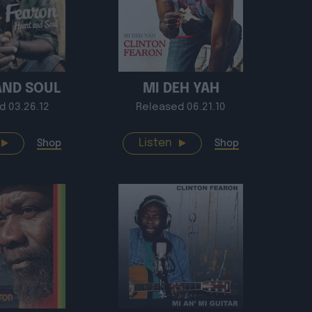
AND SOUL
MI DEH YAH
d 03.26.12
Released 06.21.10
Listen
Shop
Shop