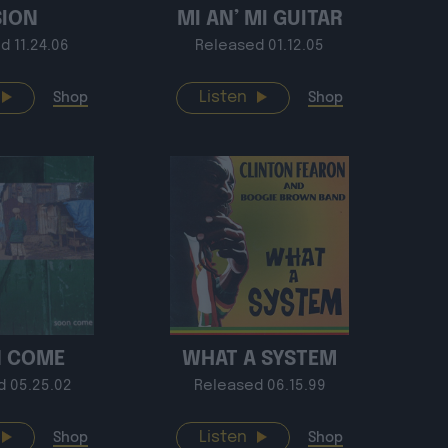
SION
MI AN’ MI GUITAR
d 11.24.06
Released 01.12.05
Listen
Shop
Shop
 COME
WHAT A SYSTEM
d 05.25.02
Released 06.15.99
Listen
Shop
Shop