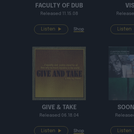
FACULTY OF DUB
VI
Released 11.15.08
Release
Listen
Listen
Shop
GIVE & TAKE
SOON
Released 06.18.04
Release
Listen
Listen
Shop