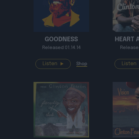
GOODNESS
HEART 
Released 01.14.14
Release
Listen
Listen
Shop