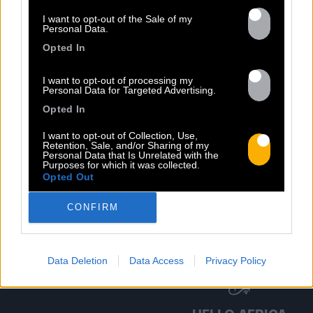
DISCOGRAPHY
I want to opt-out of the Sale of my
Personal Data.
Opted In
I want to opt-out of processing my
Personal Data for Targeted Advertising.
Opted In
I want to opt-out of Collection, Use,
Retention, Sale, and/or Sharing of my
Personal Data that Is Unrelated with the
Purposes for which it was collected.
Previous
N
Opted Out
CONFIRM
Data Deletion
Data Access
Privacy Policy