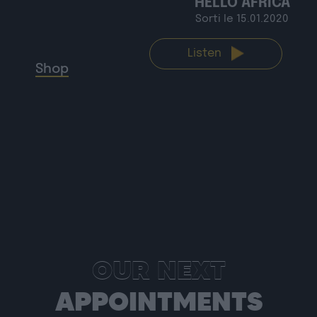
HELLO AFRICA
Sorti le 15.01.2020
Shop
Listen
OUR NEXT
APPOINTMENTS