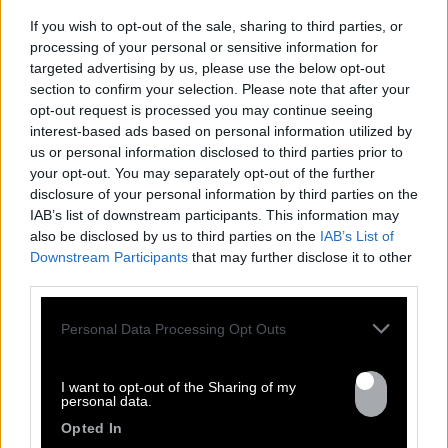
communion of the protagonists: a rub a dub 
If you wish to opt-out of the sale, sharing to third parties, or
concocted by the best roots reggae band of the 
processing of your personal or sensitive information for
hexagon and the angelic and cutting voice of 
targeted advertising by us, please use the below opt-out
CHEZIDEK.
section to confirm your selection. Please note that after your
opt-out request is processed you may continue seeing
interest-based ads based on personal information utilized by
us or personal information disclosed to third parties prior to
See more
your opt-out. You may separately opt-out of the further
disclosure of your personal information by third parties on the
IAB’s list of downstream participants. This information may
also be disclosed by us to third parties on the
IAB’s List of
Downstream Participants
that may further disclose it to other
Previous
Nex
third parties.
All tour dates
Personal Data Processing Opt Outs
I want to opt-out of the Sharing of my
personal data.
Opted In