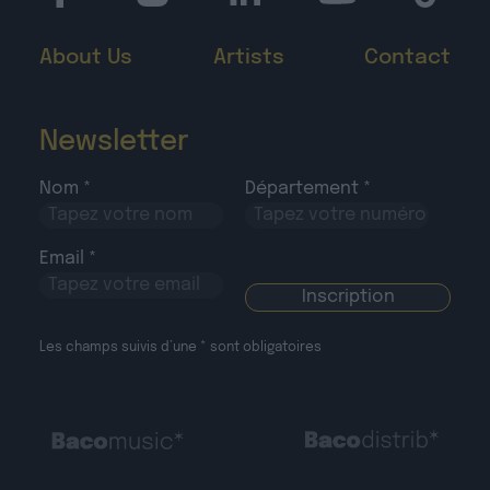
About Us
Artists
Contact
Newsletter
Nom *
Département *
Email *
Les champs suivis d’une * sont obligatoires