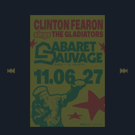
Previous
Next