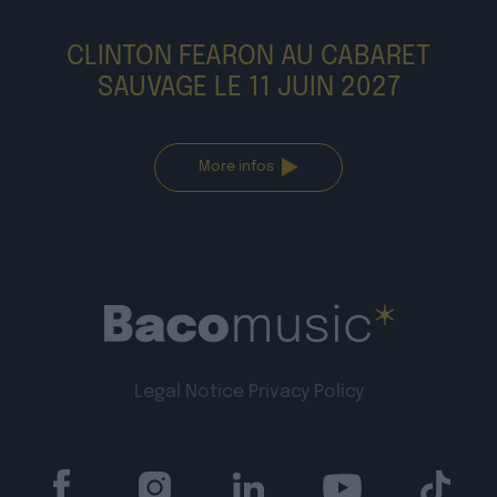
CLINTON FEARON AU CABARET
SAUVAGE LE 11 JUIN 2027
More infos
Legal Notice
Privacy Policy