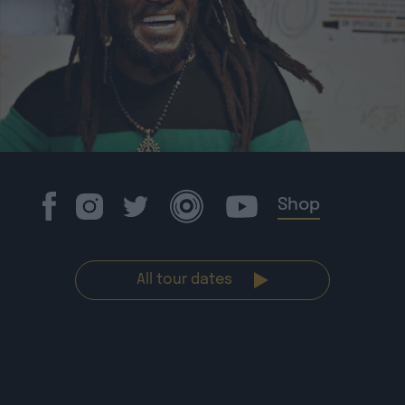
Shop
All tour dates