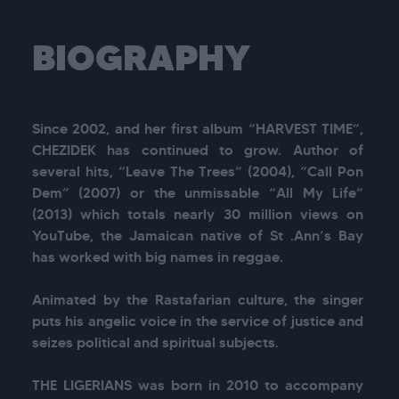
BIOGRAPHY
Since 2002, and her first album “HARVEST TIME”, 
CHEZIDEK has continued to grow. Author of 
several hits, “Leave The Trees” (2004), “Call Pon 
Dem” (2007) or the unmissable “All My Life” 
(2013) which totals nearly 30 million views on 
YouTube, the Jamaican native of St .Ann’s Bay 
has worked with big names in reggae.

Animated by the Rastafarian culture, the singer 
puts his angelic voice in the service of justice and 
seizes political and spiritual subjects.

THE LIGERIANS was born in 2010 to accompany 