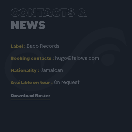
CONTACTS &
NEWS
Label :
Baco Records
Booking contacts :
hugo@talowa.com
Nationality :
Jamaican
Available on tour :
On request
Download Roster