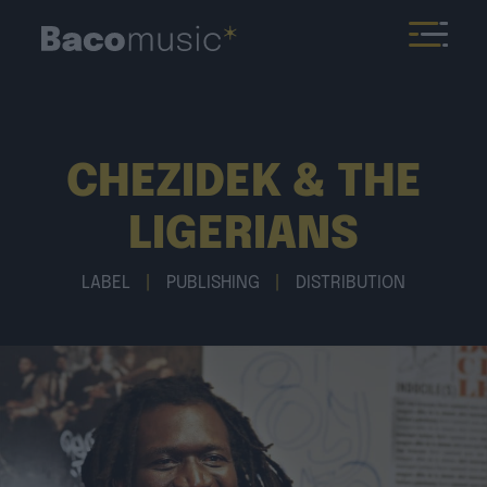
CHEZIDEK & THE
LIGERIANS
LABEL
|
PUBLISHING
|
DISTRIBUTION