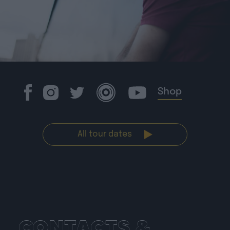
Shop
All tour dates
CONTACTS &