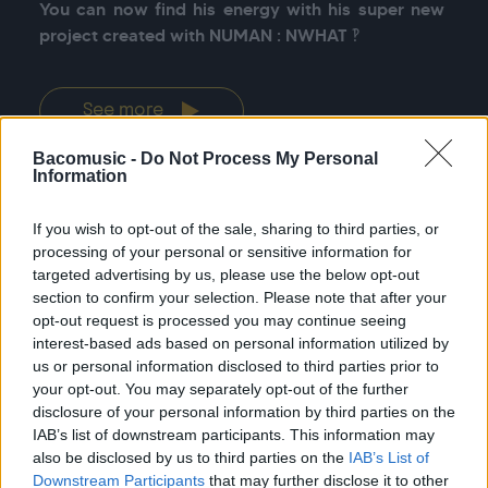
You can now find his energy with his super new 
project created with NUMAN : NWHAT ‽
See more
Bacomusic -
Do Not Process My Personal
Information
If you wish to opt-out of the sale, sharing to third parties, or
Previous
Nex
processing of your personal or sensitive information for
All tour dates
targeted advertising by us, please use the below opt-out
section to confirm your selection. Please note that after your
opt-out request is processed you may continue seeing
interest-based ads based on personal information utilized by
us or personal information disclosed to third parties prior to
your opt-out. You may separately opt-out of the further
disclosure of your personal information by third parties on the
DISCOGRAPHY
IAB’s list of downstream participants. This information may
also be disclosed by us to third parties on the
IAB’s List of
Downstream Participants
that may further disclose it to other