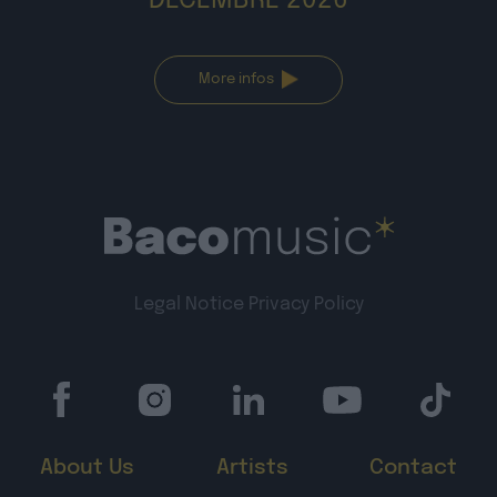
DÉCEMBRE 2026
More infos
Legal Notice
Privacy Policy
About Us
Artists
Contact