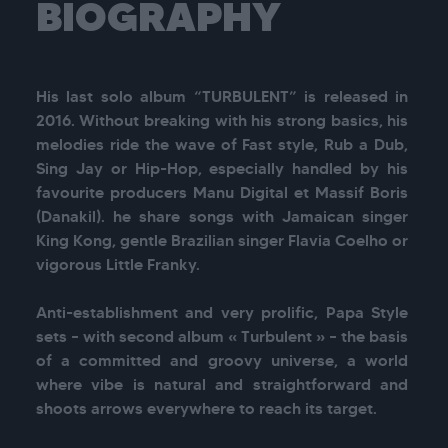
BIOGRAPHY
His last solo album “TURBULENT” is released in 
2016. Without breaking with his strong basics, his 
melodies ride the wave of Fast style, Rub a Dub, 
Sing Jay or Hip-Hop, especially handled by his 
favourite producers Manu Digital et Massif Boris 
(Danakil). he share songs with Jamaican singer 
King Kong, gentle Brazilian singer Flavia Coelho or 
vigorous Little Franky. 

Anti-establishment and very prolific, Papa Style 
sets – with second album « Turbulent » – the basis 
of a committed and groovy universe, a world 
where vibe is natural and straightforward and 
shoots arrows everywhere to reach its target. 
