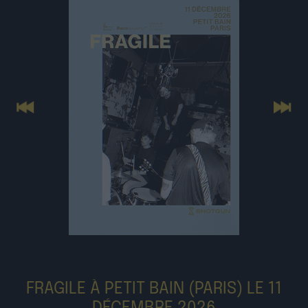
Previous
Next
FRAGILE À PETIT BAIN (PARIS) LE 11