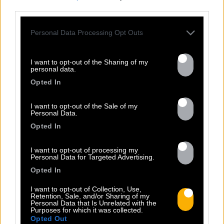
third parties.
Personal Data Processing Opt Outs
I want to opt-out of the Sharing of my
personal data.
Opted In
Previous
N
I want to opt-out of the Sale of my
Personal Data.
Opted In
I want to opt-out of processing my
Personal Data for Targeted Advertising.
Opted In
I want to opt-out of Collection, Use,
Retention, Sale, and/or Sharing of my
ALMA DE GUERRERO
Personal Data that Is Unrelated with the
Sorti le 04.11.2013
Purposes for which it was collected.
Opted Out