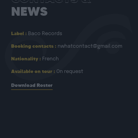
NEWS
Label :
Baco Records
Booking contacts :
nwhatcontact@gmail.com
Nationality :
French
Available on tour :
On request
Download Roster