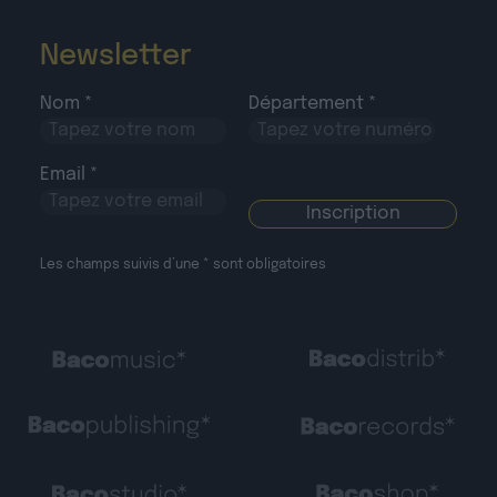
Newsletter
Nom *
Département *
Email *
Les champs suivis d’une * sont obligatoires