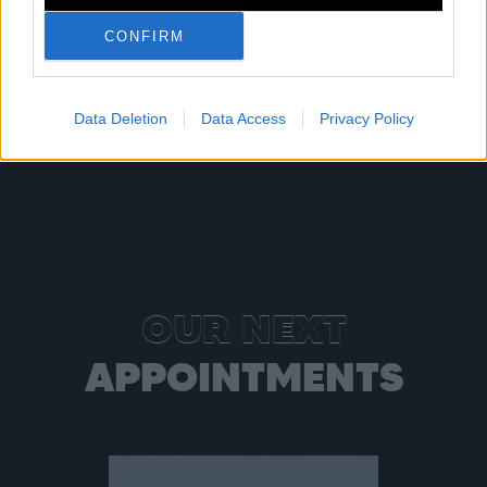
Shop
Listen
CONFIRM
Data Deletion
Data Access
Privacy Policy
OUR NEXT
APPOINTMENTS