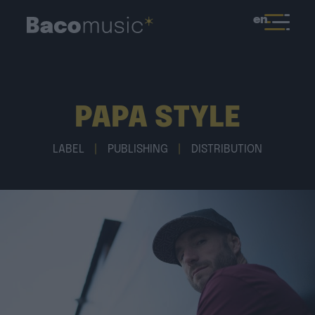
en
PAPA STYLE
LABEL
|
PUBLISHING
|
DISTRIBUTION