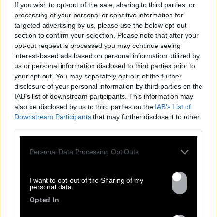
If you wish to opt-out of the sale, sharing to third parties, or
Previous
Nex
processing of your personal or sensitive information for
All tour dates
targeted advertising by us, please use the below opt-out
section to confirm your selection. Please note that after your
opt-out request is processed you may continue seeing
interest-based ads based on personal information utilized by
us or personal information disclosed to third parties prior to
your opt-out. You may separately opt-out of the further
disclosure of your personal information by third parties on the
DISCOGRAPHY
IAB’s list of downstream participants. This information may
also be disclosed by us to third parties on the
IAB’s List of
Downstream Participants
that may further disclose it to other
third parties.
Personal Data Processing Opt Outs
I want to opt-out of the Sharing of my
personal data.
Opted In