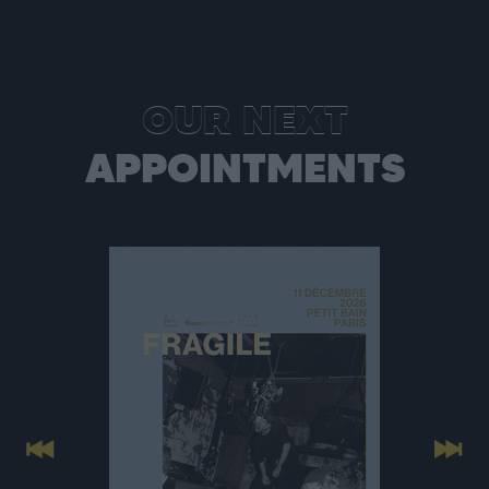
OUR NEXT
APPOINTMENTS
Previous
Next