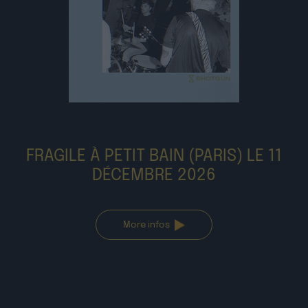
FRAGILE À PETIT BAIN (PARIS) LE 11
DÉCEMBRE 2026
More infos