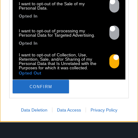
Previous
N
I want to opt-out of the Sale of my
Personal Data.
Opted In
I want to opt-out of processing my
Personal Data for Targeted Advertising.
Opted In
I want to opt-out of Collection, Use,
Retention, Sale, and/or Sharing of my
HAVANA MEETS KINGSTON
Personal Data that Is Unrelated with the
Purposes for which it was collected.
Sorti le 03.11.2017
Opted Out
Shop
Listen
CONFIRM
Data Deletion
Data Access
Privacy Policy