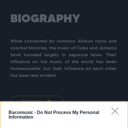
BIOGRAPHY
While connected by common African roots and 
colonial histories, the music of Cuba and Jamaica 
have traveled largely in separate lanes. Their 
influence on the music of the world has been 
immeasurable, but their influence on each other 
has been less evident.

See more
Bacomusic -
Do Not Process My Personal
Information