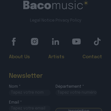
Legal Notice
Privacy Policy
About Us
Artists
Contact
Newsletter
Nom *
Département *
Email *