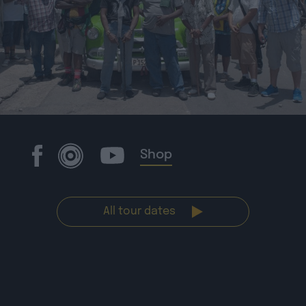
Shop
All tour dates