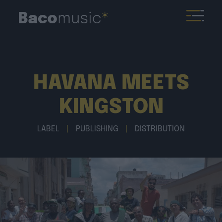
HAVANA MEETS
KINGSTON
LABEL
|
PUBLISHING
|
DISTRIBUTION