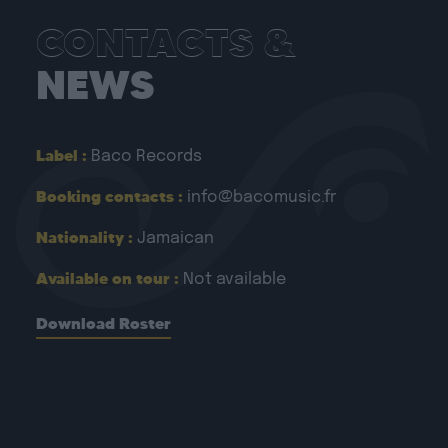
CONTACTS &
NEWS
Label :
Baco Records
Booking contacts :
info@bacomusic.fr
Nationality :
Jamaican
Available on tour :
Not available
Download Roster