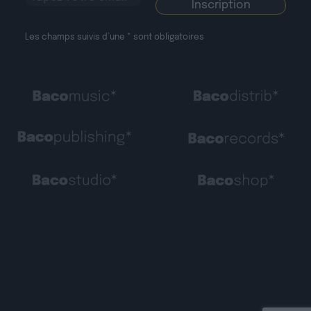
Les champs suivis d’une * sont obligatoires