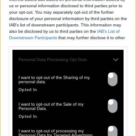
Previous
Nex
us or personal information disclosed to third parties prior to
All tour dates
your opt-out. You may separately opt-out of the further
disclosure of your personal information by third parties on the
IAB’s list of downstream participants. This information may
also be disclosed by us to third parties on the
IAB’s List of
Downstream Participants
that may further disclose it to other
third parties.
DISCOGRAPHY
Personal Data Processing Opt Outs
I want to opt-out of the Sharing of my
personal data.
Opted In
I want to opt-out of the Sale of my
Personal Data.
Opted In
I want to opt-out of processing my
Previous
N
Personal Data for Targeted Advertising.