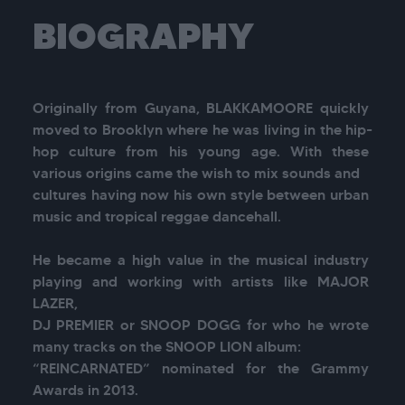
BIOGRAPHY
Originally from Guyana, BLAKKAMOORE quickly 
moved to Brooklyn where he was living in the hip-
hop culture from his young age. With these 
various origins came the wish to mix sounds and

cultures having now his own style between urban 
music and tropical reggae dancehall.

He became a high value in the musical industry 
playing and working with artists like MAJOR 
LAZER,

DJ PREMIER or SNOOP DOGG for who he wrote 
many tracks on the SNOOP LION album:

“REINCARNATED” nominated for the Grammy 
Awards in 2013.
