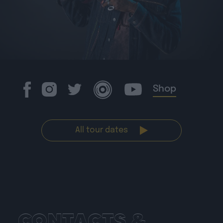
Shop
All tour dates
CONTACTS &