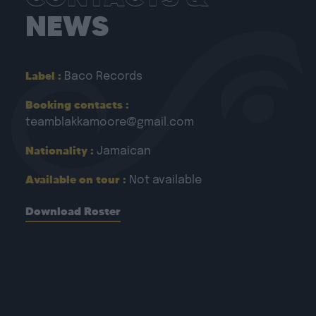
NEWS
Label :
Baco Records
Booking contacts :
teamblakkamoore@gmail.com
Nationality :
Jamaican
Available on tour :
Not available
Download Roster