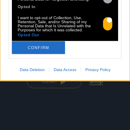
Opted In
I want to opt-out of Collection, Use,
Retention, Sale, and/or Sharing of my
Personal Data that Is Unrelated with the
Purposes for which it was collected.
Opted Out
CONFIRM
BACO SESSIONS
Sorti le 15.04.2025
Data Deletion
Data Access
Privacy Policy
Shop
Listen