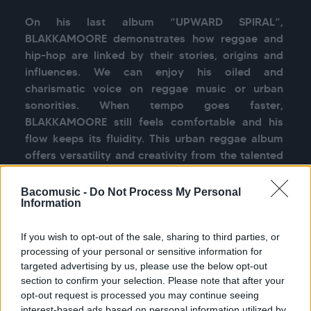
On his last album “UPWARD SPIRAL”, 
BLAKKAMOORE demonstrates how reggae and 
hip-hop are linked by their stories, origins and 
influences. We can enjoy his oiled and 
charismatic voice on reggae music or urban 
sonorities. When tempo goes faster, 
BLAKKAMOORE still feels comfortable and his 
flow keeps its fluidity. This urban reggae album 
offers versatility and creativity from the talented 
BLAKKAMOORE who sings toasts and raps so 
Bacomusic -
Do Not Process My Personal
Information
See more
If you wish to opt-out of the sale, sharing to third parties, or
processing of your personal or sensitive information for
targeted advertising by us, please use the below opt-out
section to confirm your selection. Please note that after your
opt-out request is processed you may continue seeing
interest-based ads based on personal information utilized by