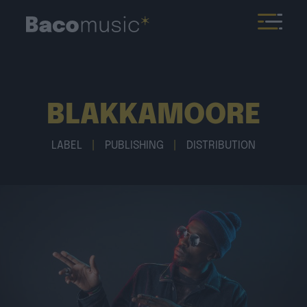
BLAKKAMOORE
LABEL
|
PUBLISHING
|
DISTRIBUTION