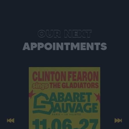
OUR NEXT
APPOINTMENTS
Previous
Next