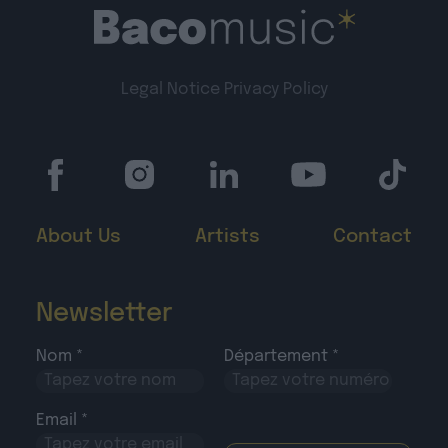
Legal Notice
Privacy Policy
About Us
Artists
Contact
Newsletter
Nom *
Département *
Email *