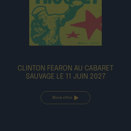
CLINTON FEARON AU CABARET
SAUVAGE LE 11 JUIN 2027
More infos