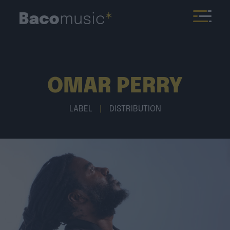
OMAR PERRY
LABEL
|
DISTRIBUTION