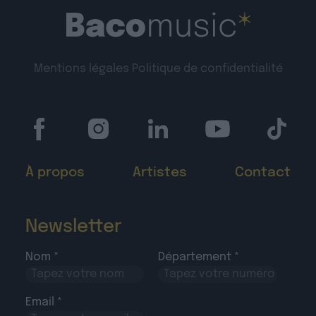
Mentions légales
Politique de confidentialité
À propos
Artistes
Contact
Newsletter
Nom *
Département *
Email *