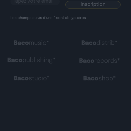
Les champs suivis d’une * sont obligatoires