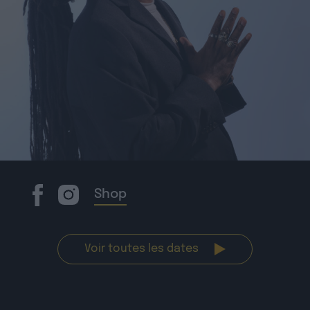
Shop
Voir toutes les dates