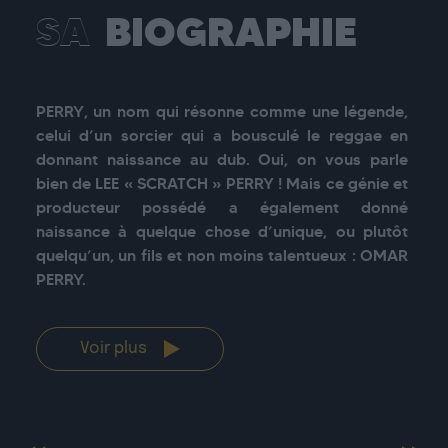
SA
BIOGRAPHIE
PERRY, un nom qui résonne comme une légende, 
celui d’un sorcier qui a bousculé le reggae en 
donnant naissance au dub. Oui, on vous parle 
bien de LEE « SCRATCH » PERRY ! Mais ce génie et 
producteur possédé a également donné 
naissance à quelque chose d’unique, ou plutôt 
quelqu’un, un fils et non moins talentueux : OMAR 
Voir plus