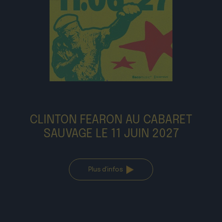
CLINTON FEARON AU CABARET
SAUVAGE LE 11 JUIN 2027
Plus d'infos