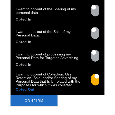
Previous
N
I want to opt-out of the Sharing of my
personal data.
Opted In
I want to opt-out of the Sale of my
Personal Data.
Opted In
LIFE
I want to opt-out of processing my
Personal Data for Targeted Advertising.
Sorti le 24.06.2022
Opted In
Shop
Écouter
I want to opt-out of Collection, Use,
Retention, Sale, and/or Sharing of my
Personal Data that Is Unrelated with the
Purposes for which it was collected.
Opted Out
CONFIRM