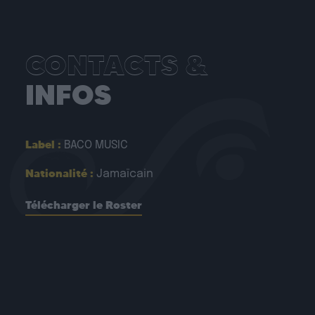
CONTACTS &
INFOS
Label :
BACO MUSIC
Nationalité :
Jamaïcain
Télécharger le Roster