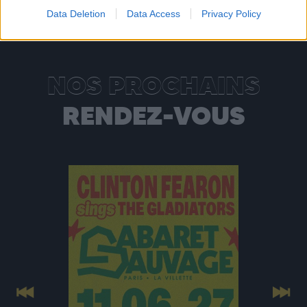
Data Deletion
Data Access
Privacy Policy
NOS PROCHAINS
RENDEZ-VOUS
Previous
Next