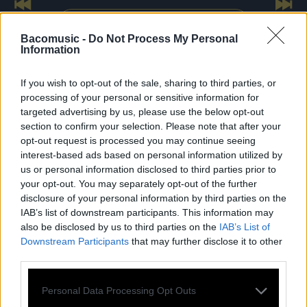
Previous
Nex
Voir toutes les dates
Bacomusic -
Do Not Process My Personal
Information
If you wish to opt-out of the sale, sharing to third parties, or
processing of your personal or sensitive information for
targeted advertising by us, please use the below opt-out
section to confirm your selection. Please note that after your
SES
ALBUMS
opt-out request is processed you may continue seeing
interest-based ads based on personal information utilized by
us or personal information disclosed to third parties prior to
your opt-out. You may separately opt-out of the further
disclosure of your personal information by third parties on the
IAB’s list of downstream participants. This information may
also be disclosed by us to third parties on the
IAB’s List of
Downstream Participants
that may further disclose it to other
third parties.
Personal Data Processing Opt Outs