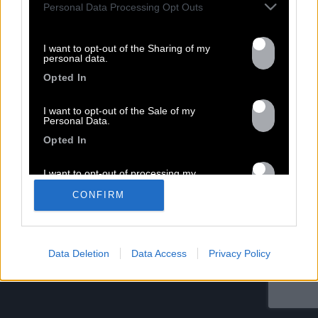
Personal Data Processing Opt Outs
Nom *
Département *
I want to opt-out of the Sharing of my
personal data.
Email *
Opted In
I want to opt-out of the Sale of my
Les champs suivis d’une * sont obligatoires
Personal Data.
Opted In
I want to opt-out of processing my
Personal Data for Targeted Advertising.
CONFIRM
Opted In
I want to opt-out of Collection, Use,
Retention, Sale, and/or Sharing of my
Personal Data that Is Unrelated with the
Data Deletion
Data Access
Privacy Policy
Purposes for which it was collected.
Opted Out