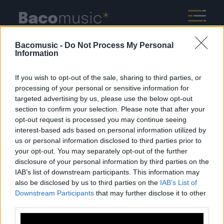
Bacomusic -
Do Not Process My Personal
Information
If you wish to opt-out of the sale, sharing to third parties, or
processing of your personal or sensitive information for
targeted advertising by us, please use the below opt-out
Mentions légales
Politique de confidentialité
section to confirm your selection. Please note that after your
opt-out request is processed you may continue seeing
interest-based ads based on personal information utilized by
us or personal information disclosed to third parties prior to
your opt-out. You may separately opt-out of the further
disclosure of your personal information by third parties on the
IAB’s list of downstream participants. This information may
À propos
Artistes
Contact
also be disclosed by us to third parties on the
IAB’s List of
Downstream Participants
that may further disclose it to other
third parties.
Newsletter